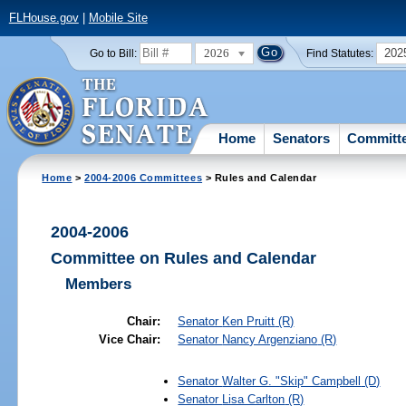
FLHouse.gov
|
Mobile Site
2026
202
Go to Bill:
Find Statutes:
Home
Senators
Committ
Home
>
2004-2006 Committees
> Rules and Calendar
2004-2006
Committee on Rules and Calendar
Members
Chair:
Senator
Ken Pruitt
(R)
Vice Chair:
Senator
Nancy Argenziano
(R)
Senator
Walter G. "Skip" Campbell
(D)
Senator
Lisa Carlton
(R)