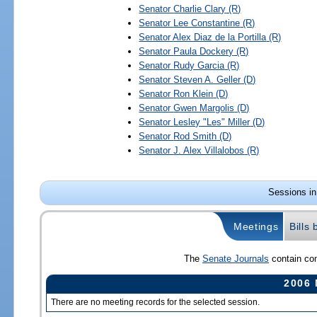
Senator
Charlie Clary
(R)
Senator
Lee Constantine
(R)
Senator
Alex Diaz de la Portilla
(R)
Senator
Paula Dockery
(R)
Senator
Rudy Garcia
(R)
Senator
Steven A. Geller
(D)
Senator
Ron Klein
(D)
Senator
Gwen Margolis
(D)
Senator
Lesley "Les" Miller
(D)
Senator
Rod Smith
(D)
Senator
J. Alex Villalobos
(R)
Sessions in
Meetings
Bills
The
Senate Journals
contain com
2006 
There are no meeting records for the selected session.