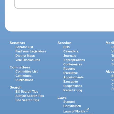
Senators
Session
Medi
Senator List
Bills
P
Find Your Legislators
Calendars
V
District Maps
Journals
T
Vote Disclosures
Appropriations
V
Conferences
S
Committees
Reports
Abo
Committee List
Executive
Committee
E
Appointments
Publications
V
Executive
C
Suspensions
Search
P
Redistricting
Bill Search Tips
Statute Search Tips
Laws
Site Search Tips
Statutes
Constitution
Laws of Florida