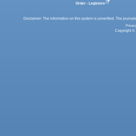
Order - Legistore
Disclaimer: The information on this system is unverified. The journals
Privac
Copyright © 