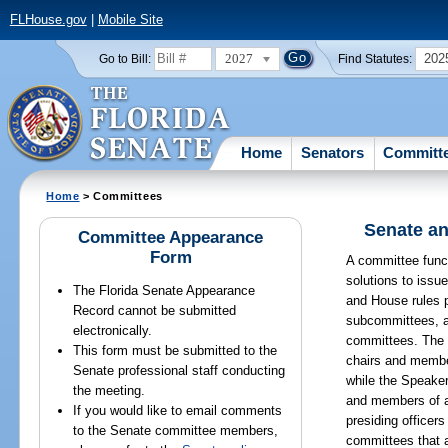
FLHouse.gov
|
Mobile Site
2027
202
Go to Bill:
Find Statutes:
Home
Senators
Committ
Home
> Committees
Senate an
Committee Appearance
Form
A committee funct
solutions to issu
The Florida Senate Appearance
and House rules p
Record cannot be submitted
subcommittees, a
electronically.
committees. The 
This form must be submitted to the
chairs and membe
Senate professional staff conducting
while the Speake
the meeting.
and members of 
If you would like to email comments
presiding officer
to the Senate committee members,
committees that