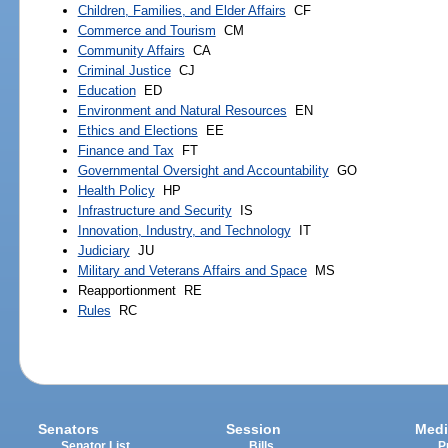
Children, Families, and Elder Affairs
CF
Commerce and Tourism
CM
Community Affairs
CA
Criminal Justice
CJ
Education
ED
Environment and Natural Resources
EN
Ethics and Elections
EE
Finance and Tax
FT
Governmental Oversight and Accountability
GO
Health Policy
HP
Infrastructure and Security
IS
Innovation, Industry, and Technology
IT
Judiciary
JU
Military and Veterans Affairs and Space
MS
Reapportionment
RE
Rules
RC
Senators
Session
Medi
Senator List
Bills
P