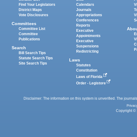
Find Your Legislators
Calendars
V
District Maps
Journals
T
Vote Disclosures
Appropriations
V
Conferences
S
Committees
Reports
Abo
Committee List
Executive
Committee
E
Appointments
Publications
V
Executive
C
Suspensions
Search
P
Redistricting
Bill Search Tips
Statute Search Tips
Laws
Site Search Tips
Statutes
Constitution
Laws of Florida
Order - Legistore
Disclaimer: The information on this system is unverified. The journals
Privac
Copyright © 