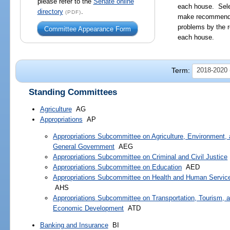
please refer to the
Senate online
each house. Sele
directory
.
(PDF)
make recommendat
problems by the r
Committee Appearance Form
each house.
Term:
2018-2020 
Standing Committees
Agriculture
AG
Appropriations
AP
Appropriations Subcommittee on Agriculture, Environment,
General Government
AEG
Appropriations Subcommittee on Criminal and Civil Justice
Appropriations Subcommittee on Education
AED
Appropriations Subcommittee on Health and Human Servic
AHS
Appropriations Subcommittee on Transportation, Tourism, 
Economic Development
ATD
Banking and Insurance
BI