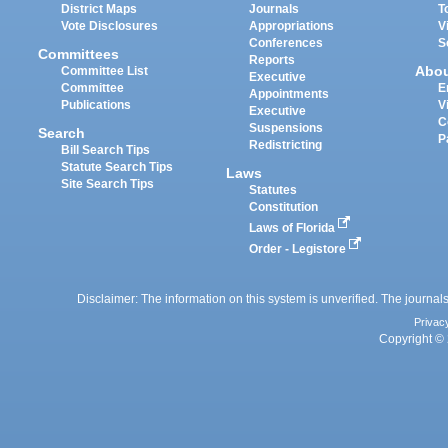
District Maps
Journals
T
Vote Disclosures
Appropriations
V
Conferences
S
Committees
Reports
Abo
Committee List
Executive
Committee
E
Appointments
Publications
V
Executive
C
Suspensions
Search
P
Redistricting
Bill Search Tips
Statute Search Tips
Laws
Site Search Tips
Statutes
Constitution
Laws of Florida
Order - Legistore
Disclaimer: The information on this system is unverified. The journals
Privac
Copyright © 