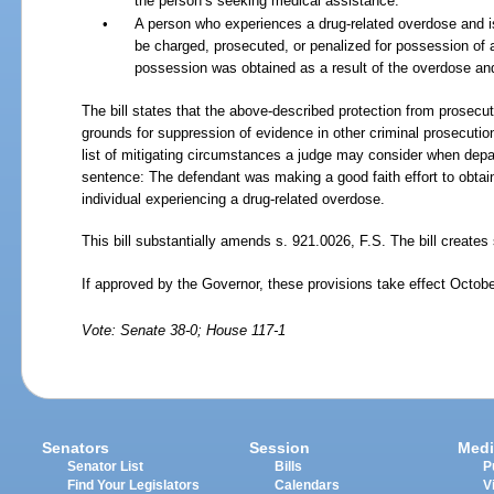
the person’s seeking medical assistance.
•
A person who experiences a drug-related overdose and i
be charged, prosecuted, or penalized for possession of a
possession was obtained as a result of the overdose an
The bill states that the above-described protection from prosec
grounds for suppression of evidence in other criminal prosecution
list of mitigating circumstances a judge may consider when depa
sentence: The defendant was making a good faith effort to obtai
individual experiencing a drug-related overdose.
This bill substantially amends s.
921.0026, F.S. The bill creates 
If approved by the Governor, these provisions take effect Octobe
Vote: Senate 38-0; House 117-1
Senators
Session
Medi
Senator List
Bills
P
Find Your Legislators
Calendars
V