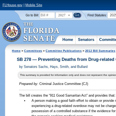
FLHouse.gov
|
Mobile Site
2027
202
Go to Bill:
Find Statutes:
Home
Senators
Committ
Home
>
Committees
>
Committee Publications
>
2012 Bill Summaries
SB 278 — Preventing Deaths from Drug-related
by
Senators Sachs, Hays, Smith, and Bullard
This summary is provided for information only and does not represent the opinion
Prepared by:
Criminal Justice Committee (CJ)
The bill creates the “911 Good Samaritan Act” and provides that:
•
A person making a good faith effort to obtain or provide 
experiencing a drug-related overdose may not be charged
possession of a controlled substance if the evidence fo