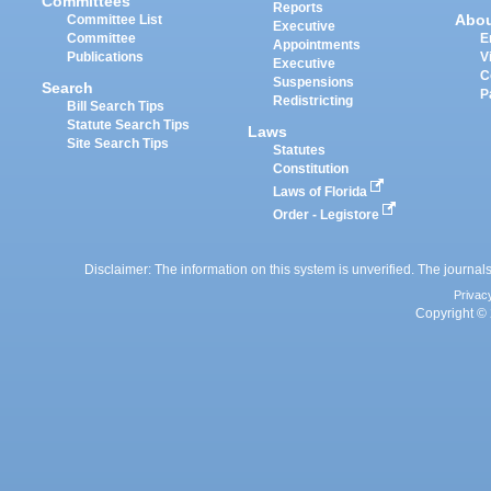
Committees
Reports
Abo
Committee List
Executive
Committee
E
Appointments
Publications
V
Executive
C
Suspensions
Search
P
Redistricting
Bill Search Tips
Statute Search Tips
Laws
Site Search Tips
Statutes
Constitution
Laws of Florida
Order - Legistore
Disclaimer: The information on this system is unverified. The journals
Privac
Copyright © 