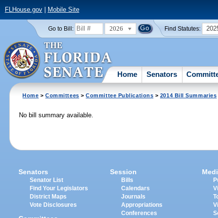
FLHouse.gov
|
Mobile Site
2026
202
Go to Bill:
Find Statutes:
Home
Senators
Committ
Home
>
Committees
>
Committee Publications
>
2014 Bill Summaries
No bill summary available.
Senators
Session
Medi
Senator List
Bills
P
Find Your Legislators
Calendars
V
District Maps
Journals
T
Vote Disclosures
Appropriations
V
Conferences
S