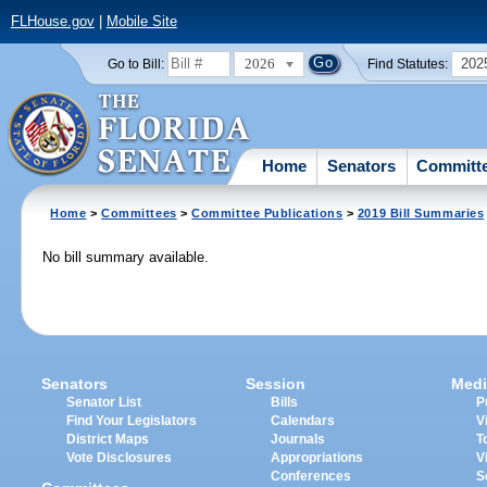
FLHouse.gov
|
Mobile Site
2026
202
Go to Bill:
Find Statutes:
Home
Senators
Committ
Home
>
Committees
>
Committee Publications
>
2019 Bill Summaries
No bill summary available.
Senators
Session
Medi
Senator List
Bills
P
Find Your Legislators
Calendars
V
District Maps
Journals
T
Vote Disclosures
Appropriations
V
Conferences
S