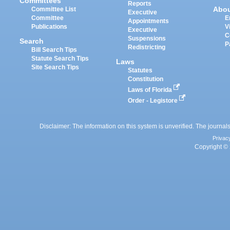
Committees
Reports
Abo
Committee List
Executive
Committee
E
Appointments
Publications
V
Executive
C
Suspensions
Search
P
Redistricting
Bill Search Tips
Statute Search Tips
Laws
Site Search Tips
Statutes
Constitution
Laws of Florida
Order - Legistore
Disclaimer: The information on this system is unverified. The journals
Privac
Copyright © 