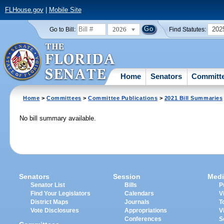
FLHouse.gov
|
Mobile Site
2026
202
Go to Bill:
Find Statutes:
Home
Senators
Committ
Home
>
Committees
>
Committee Publications
>
2021 Bill Summaries
No bill summary available.
Senators
Session
Medi
Senator List
Bills
P
Find Your Legislators
Calendars
V
District Maps
Journals
T
Vote Disclosures
Appropriations
V
Conferences
S