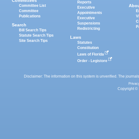
Committees
Reports
Abo
Committee List
Executive
Committee
E
Appointments
Publications
V
Executive
C
Suspensions
Search
P
Redistricting
Bill Search Tips
Statute Search Tips
Laws
Site Search Tips
Statutes
Constitution
Laws of Florida
Order - Legistore
Disclaimer: The information on this system is unverified. The journals
Privac
Copyright © 