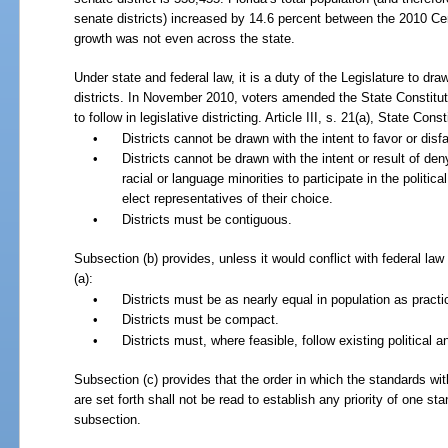
senate districts) increased by 14.6 percent between the 2010 C
growth was not even across the state.
Under state and federal law, it is a duty of the Legislature to d
districts. In November 2010, voters amended the State Constituti
to follow in legislative districting. Article
III, s. 21(a), State Const
•
Districts cannot be drawn with the intent to favor or disf
•
Districts cannot be drawn with the intent or result of den
racial or language minorities to participate in the political
elect representatives of their choice.
•
Districts must be contiguous.
Subsection (b) provides, unless it would conflict with federal la
(a):
•
Districts must be as nearly equal in population as practi
•
Districts must be compact.
•
Districts must, where feasible, follow existing political 
Subsection (c) provides that the order in which the standards wit
are set forth shall not be read to establish any priority of one sta
subsection.