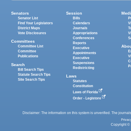
Senators
Session
Medi
Senator List
Bills
P
Find Your Legislators
Calendars
V
District Maps
Journals
T
Vote Disclosures
Appropriations
V
Conferences
S
Committees
Reports
Abo
Committee List
Executive
Committee
E
Appointments
Publications
V
Executive
C
Suspensions
Search
P
Redistricting
Bill Search Tips
Statute Search Tips
Laws
Site Search Tips
Statutes
Constitution
Laws of Florida
Order - Legistore
Disclaimer: The information on this system is unverified. The journals
Privac
Copyright © 