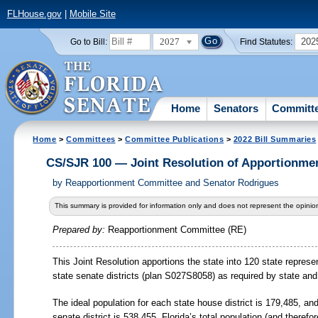
FLHouse.gov
|
Mobile Site
2027
202
Go to Bill:
Find Statutes:
Home
Senators
Committ
Home
>
Committees
>
Committee Publications
>
2022 Bill Summaries
CS/SJR 100 — Joint Resolution of Apportionme
by
Reapportionment Committee and Senator Rodrigues
This summary is provided for information only and does not represent the opinion
Prepared by:
Reapportionment Committee (RE)
This Joint Resolution apportions the state into 120 state represe
state senate districts (plan S027S8058) as required by state and 
The ideal population for each state house district is 179,485, and
senate district is 538,455. Florida’s total population (and therefo