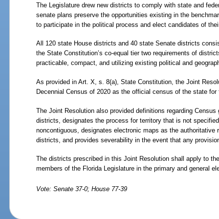
The Legislature drew new districts to comply with state and fede
senate plans preserve the opportunities existing in the benchmar
to participate in the political process and elect candidates of thei
All 120 state House districts and 40 state Senate districts consi
the State Constitution’s co-equal tier two requirements of district
practicable, compact, and utilizing existing political and geograp
As provided in Art. X, s. 8(a), State Constitution, the Joint Resol
Decennial Census of 2020 as the official census of the state for t
The Joint Resolution also provided definitions regarding Census 
districts, designates the process for territory that is not specified 
noncontiguous, designates electronic maps as the authoritative re
districts, and provides severability in the event that any provisio
The districts prescribed in this Joint Resolution shall apply to th
members of the Florida Legislature in the primary and general ele
Vote: Senate 37-0; House 77-39