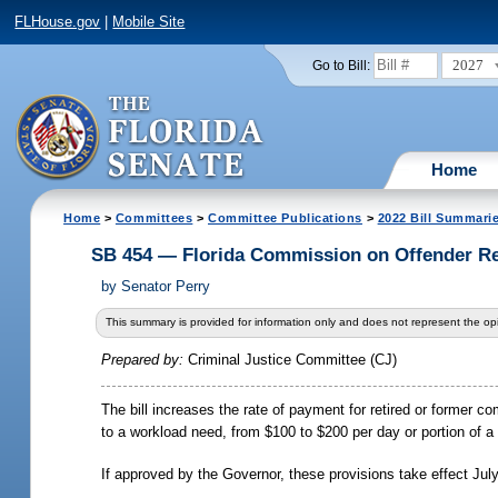
FLHouse.gov
|
Mobile Site
2027
Go to Bill:
Home
Home
>
Committees
>
Committee Publications
>
2022 Bill Summari
SB 454 — Florida Commission on Offender R
by
Senator Perry
This summary is provided for information only and does not represent the opi
Prepared by:
Criminal Justice Committee (CJ)
The bill increases the rate of payment for retired or former
to a workload need, from $100 to $200 per day or portion of a
If approved by the Governor, these provisions take effect Jul