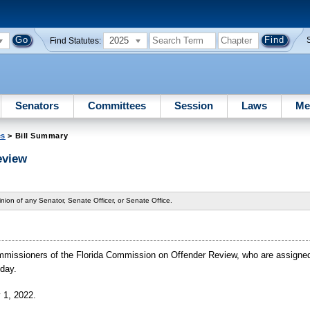
2025
Find Statutes:
Senators
Committees
Session
Laws
Me
es
> Bill Summary
eview
nion of any Senator, Senate Officer, or Senate Office.
 commissioners of the Florida Commission on Offender Review, who are assigne
 day.
y 1, 2022.