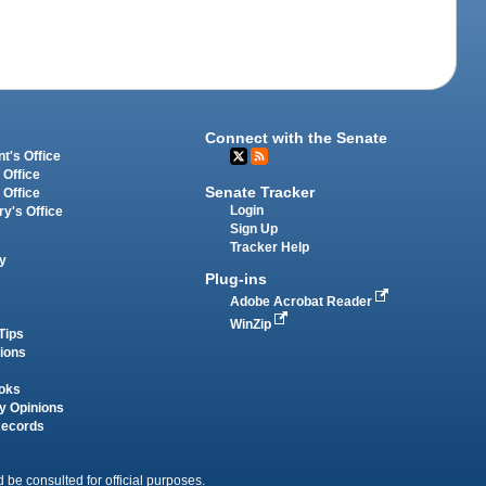
Connect with the Senate
t's Office
 Office
Senate Tracker
 Office
Login
ry's Office
Sign Up
Tracker Help
y
Plug-ins
Adobe Acrobat Reader
WinZip
Tips
tions
oks
y Opinions
Records
 be consulted for official purposes.