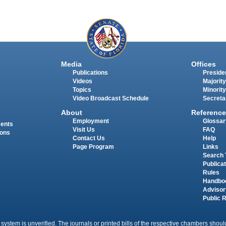
Media
Offices
Publications
Presiden
Videos
Majority
Topics
Minority
Video Broadcast Schedule
Secreta
About
Reference
Employment
Glossar
ments
Visit Us
FAQ
ions
Contact Us
Help
Page Program
Links
Search 
Publica
Rules
Handbo
Advisor
Public 
 system is unverified. The journals or printed bills of the respective chambers should