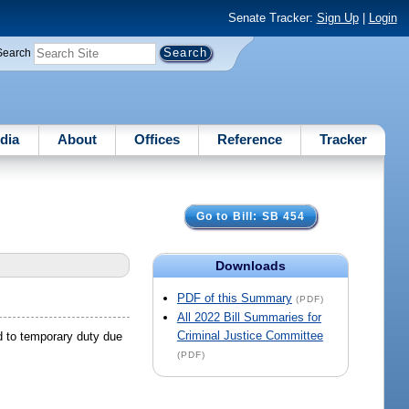
Senate Tracker:
Sign Up
|
Login
Search
dia
About
Offices
Reference
Tracker
Go to Bill: SB 454
Downloads
PDF of this Summary
(PDF)
All 2022 Bill Summaries for
Criminal Justice Committee
d to temporary duty due
(PDF)