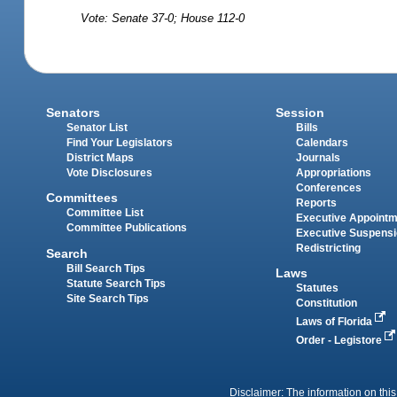
Vote: Senate 37-0; House 112-0
Senators
Session
Senator List
Bills
Find Your Legislators
Calendars
District Maps
Journals
Vote Disclosures
Appropriations
Conferences
Committees
Reports
Committee List
Executive Appoint
Committee Publications
Executive Suspens
Redistricting
Search
Bill Search Tips
Laws
Statute Search Tips
Statutes
Site Search Tips
Constitution
Laws of Florida
Order - Legistore
Disclaimer: The information on this