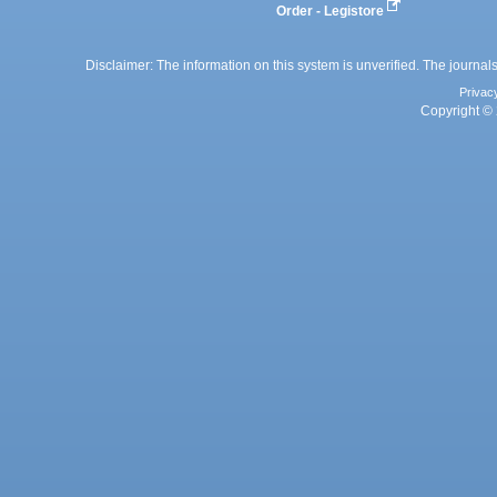
Order - Legistore
Disclaimer: The information on this system is unverified. The journals
Privac
Copyright © 