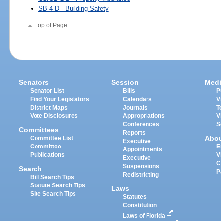
SB 4-D - Building Safety
Top of Page
Senators
Session
Medi
Senator List
Bills
P
Find Your Legislators
Calendars
V
District Maps
Journals
T
Vote Disclosures
Appropriations
V
Conferences
S
Committees
Reports
Abo
Committee List
Executive
Committee
E
Appointments
Publications
V
Executive
C
Suspensions
Search
P
Redistricting
Bill Search Tips
Statute Search Tips
Laws
Site Search Tips
Statutes
Constitution
Laws of Florida