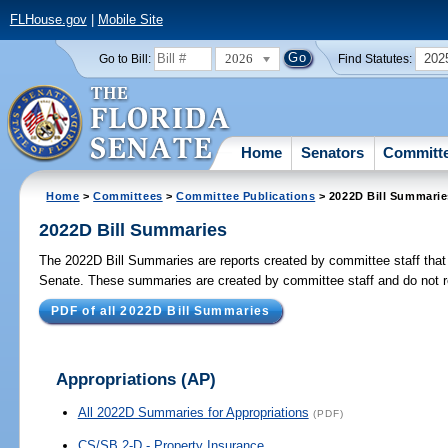
FLHouse.gov
|
Mobile Site
2026
202
Go to Bill:
Find Statutes:
Home
Senators
Committ
Home
>
Committees
>
Committee Publications
> 2022D Bill Summarie
2022D Bill Summaries
The 2022D Bill Summaries are reports created by committee staff that g
Senate. These summaries are created by committee staff and do not rep
PDF of all 2022D Bill Summaries
Appropriations
(AP)
All 2022D Summaries for Appropriations
(PDF)
CS/SB 2-D - Property Insurance