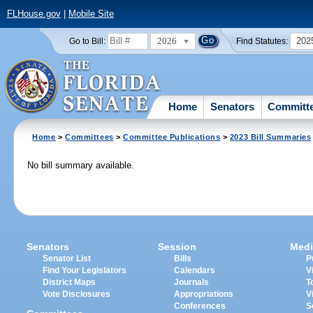
FLHouse.gov
|
Mobile Site
2026
202
Go to Bill:
Find Statutes:
Home
Senators
Committ
Home
>
Committees
>
Committee Publications
>
2023 Bill Summaries
No bill summary available.
Senators
Session
Medi
Senator List
Bills
P
Find Your Legislators
Calendars
V
District Maps
Journals
T
Vote Disclosures
Appropriations
V
Conferences
S