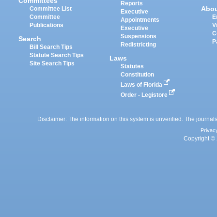
Committees
Reports
Abo
Committee List
Executive
Committee
E
Appointments
Publications
V
Executive
C
Suspensions
Search
P
Redistricting
Bill Search Tips
Statute Search Tips
Laws
Site Search Tips
Statutes
Constitution
Laws of Florida
Order - Legistore
Disclaimer: The information on this system is unverified. The journals
Privac
Copyright © 