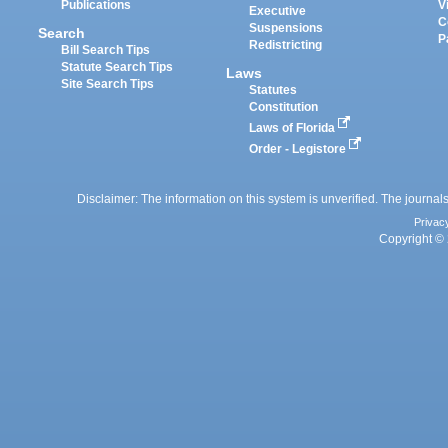
Publications
V
Executive
C
Suspensions
Search
P
Redistricting
Bill Search Tips
Statute Search Tips
Laws
Site Search Tips
Statutes
Constitution
Laws of Florida
Order - Legistore
Disclaimer: The information on this system is unverified. The journals
Privac
Copyright © 