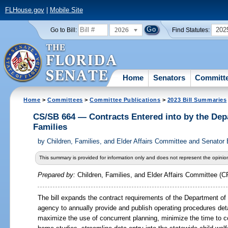
FLHouse.gov
|
Mobile Site
2026
202
Go to Bill:
Find Statutes:
Home
Senators
Committ
Home
>
Committees
>
Committee Publications
>
2023 Bill Summaries
CS/SB 664 — Contracts Entered into by the Dep
Families
by
Children, Families, and Elder Affairs Committee and Senator
This summary is provided for information only and does not represent the opinion
Prepared by:
Children, Families, and Elder Affairs Committee (C
The bill expands the contract requirements of the Department of 
agency to annually provide and publish operating procedures deta
maximize the use of concurrent planning, minimize the time to c