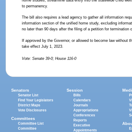
home studies, streamline data entry into the statewide child wel
to permanency.
The bill also requires a lead agency to gather all information req
information section of the unified home study, excluding informat
no later than 90 days after the filing of a petition for termination o
If approved by the Governor, or allowed to become law without t
take effect July 1, 2023.
Vote: Senate 39-0; House 116-0
Senators
Session
Medi
Senator List
Bills
P
Find Your Legislators
Calendars
V
District Maps
Journals
T
Vote Disclosures
Appropriations
V
Conferences
S
Committees
Reports
Abo
Committee List
Executive
Committee
E
Appointments