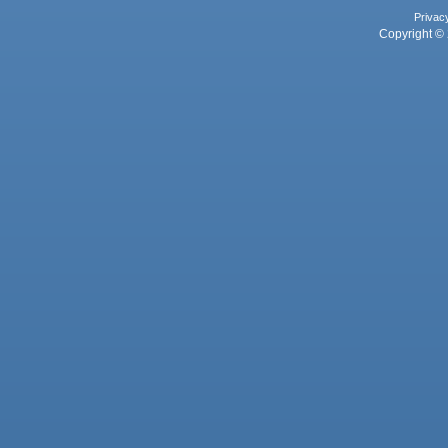
Privac
Copyright © 