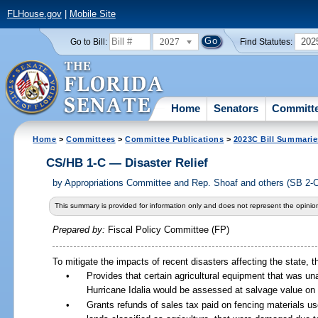
FLHouse.gov
|
Mobile Site
2027
202
Go to Bill:
Find Statutes:
Home
Senators
Committ
Home
>
Committees
>
Committee Publications
>
2023C Bill Summarie
CS/HB 1-C — Disaster Relief
by
Appropriations Committee and Rep. Shoaf and others (SB 2-
This summary is provided for information only and does not represent the opinion
Prepared by:
Fiscal Policy Committee (FP)
To mitigate the impacts of recent disasters affecting the state, th
•
Provides that certain agricultural equipment that was un
Hurricane Idalia would be assessed at salvage value on t
•
Grants refunds of sales tax paid on fencing materials us