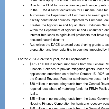
restrictions apply to certain counties and the municipalit
•
Directs the DEM to provide planning and design grants t
in the FEMA disaster declaration for Hurricane Idalia for
•
Authorizes the Department of Commerce to award grants 
fiscally constrained counties impacted by Hurricane Idal
•
Creates the Agriculture and Aquaculture Producers Nat
within the Department of Agriculture and Consumer Servi
interest-free loans to agricultural producers that have 
declared natural disaster.
•
Authorizes the DACS to award cost sharing grants to ass
preparation and tree replanting in counties impacted by H
For the 2023-2024 fiscal year, the bill appropriates:
•
$176,170,000 in nonrecurring funds from the General R
Financial Services to provide mitigation grants under t
applications submitted on or before October 15, 2023, a
the General Revenue Fund for administrative costs for im
•
$30 million in nonrecurring funds from the General Rev
required local share of matching funds for FEMA Public 
Idalia.
•
$25 million in nonrecurring funds from the Local Govern
Housing Finance Corporation for hurricane recovery purpo
•
$50 million in nonrecurring funds from the General Reve