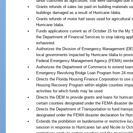
lands classified as agriculture, that were damaged due to
•
Grants refunds of sales tax paid on building materials us
buildings damaged as a result of Hurricane Idalia.
•
Grants refunds of motor fuel taxes used for agricultural
Hurricane Idalia.
•
Funds applications current as of October 15 for the My
the Department of Financial Services to stop taking appl
exhausted.
•
Authorizes the Division of Emergency Management (DEM) 
local governments impacted by Hurricane Idalia to provid
Federal Emergency Management Agency (FEMA) reimb
•
Authorizes the Department of Commerce to extend loa
Emergency Revolving Bridge Loan Program from 24 mon
•
Directs the Florida Housing Finance Corporation to use a
Housing Recovery Program within eligible counties impac
activities for which funds may be used.
•
Directs the DEM to provide grants and loans for hurrican
certain counties designated under the FEMA disaster decl
•
Directs the Department of Transportation to fund transpor
designated under the FEMA disaster declaration for Hurri
•
Extends the prohibition on burdensome or restrictive loc
session in response to Hurricanes Ian and Nicole to Oct