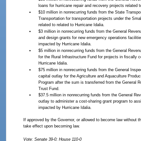
loans for hurricane repair and recovery projects related t
•
$10 million in nonrecurring funds from the State Transpo
Transportation for transportation projects under the Sm
related to related to Hurricane Idalia.
•
$3 million in nonrecurring funds from the General Reve
and design grants for new emergency operations facilitie
impacted by Hurricane Idalia.
•
$5 million in nonrecurring funds from the General Rev
for the Rural Infrastructure Fund for projects in fiscall
Hurricane Idalia.
•
$75 million in nonrecurring funds from the General Insp
capital outlay for the Agriculture and Aquaculture Prod
Program after the sum is transferred from the General 
Trust Fund.
•
$37.5 million in nonrecurring funds from the General Re
outlay to administer a cost-sharing grant program to assi
impacted by Hurricane Idalia.
If approved by the Governor, or allowed to become law without th
take effect upon becoming law.
Vote: Senate 39-0; House 110-0