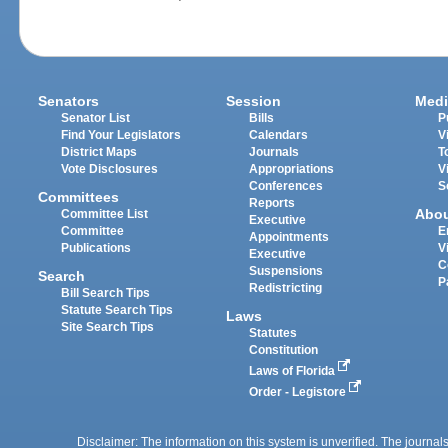
Senators
Session
Medi
Senator List
Bills
P
Find Your Legislators
Calendars
V
District Maps
Journals
T
Vote Disclosures
Appropriations
V
Conferences
S
Committees
Reports
Abo
Committee List
Executive
Committee
E
Appointments
Publications
V
Executive
C
Suspensions
Search
P
Redistricting
Bill Search Tips
Statute Search Tips
Laws
Site Search Tips
Statutes
Constitution
Laws of Florida
Order - Legistore
Disclaimer: The information on this system is unverified. The journals