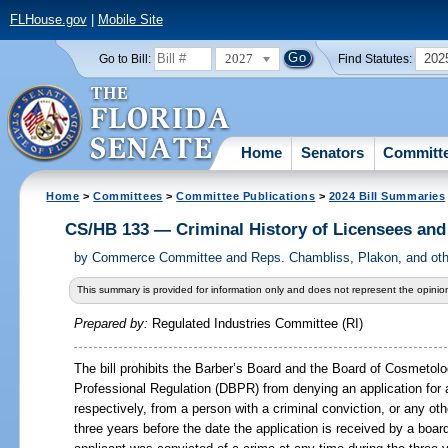
FLHouse.gov
|
Mobile Site
2027
202
Go to Bill:
Find Statutes:
Home
Senators
Committ
Home
>
Committees
>
Committee Publications
>
2024 Bill Summaries
CS/HB 133 — Criminal History of Licensees an
by
Commerce Committee and Reps. Chambliss, Plakon, and othe
This summary is provided for information only and does not represent the opinion
Prepared by:
Regulated Industries Committee (RI)
The bill prohibits the Barber’s Board and the Board of Cosmetol
Professional Regulation (DBPR) from denying an application for 
respectively, from a person with a criminal conviction, or any oth
three years before the date the application is received by a board