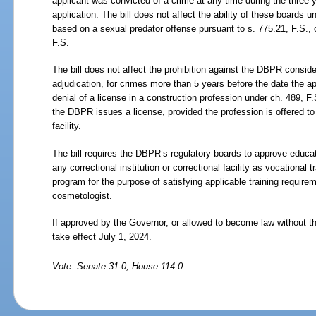
applicant was convicted of a crime at any time during the three-
application. The bill does not affect the ability of these boards u
based on a sexual predator offense pursuant to s.
775.21, F.S., 
F.S.
The bill does not affect the prohibition against the DBPR conside
adjudication, for crimes more than 5 years before the date the a
denial of a license in a construction profession under ch.
489, F.
the DBPR issues a license, provided the profession is offered to 
facility.
The bill requires the DBPR’s regulatory boards to approve educat
any correctional institution or correctional facility as vocational t
program for the purpose of satisfying applicable training requirem
cosmetologist.
If approved by the Governor, or allowed to become law without t
take effect July
1,
2024.
Vote: Senate 31-0; House 114-0