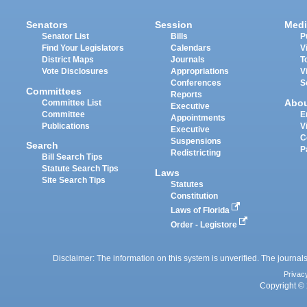
Senators
Session
Medi
Senator List
Bills
P
Find Your Legislators
Calendars
V
District Maps
Journals
T
Vote Disclosures
Appropriations
V
Conferences
S
Committees
Reports
Abo
Committee List
Executive
Committee
E
Appointments
Publications
V
Executive
C
Suspensions
Search
P
Redistricting
Bill Search Tips
Statute Search Tips
Laws
Site Search Tips
Statutes
Constitution
Laws of Florida
Order - Legistore
Disclaimer: The information on this system is unverified. The journals
Privac
Copyright © 