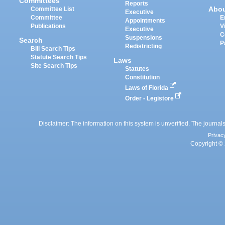
Committees
Reports
Abo
Committee List
Executive
Committee
E
Appointments
Publications
V
Executive
C
Suspensions
Search
P
Redistricting
Bill Search Tips
Statute Search Tips
Laws
Site Search Tips
Statutes
Constitution
Laws of Florida
Order - Legistore
Disclaimer: The information on this system is unverified. The journals
Privac
Copyright © 