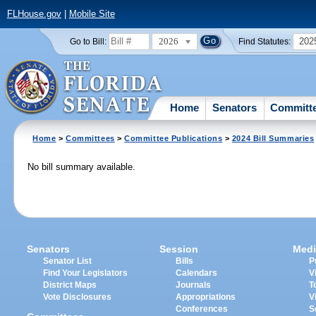
FLHouse.gov
|
Mobile Site
2026
202
Go to Bill:
Find Statutes:
Home
Senators
Committ
Home
>
Committees
>
Committee Publications
>
2024 Bill Summaries
No bill summary available.
Senators
Session
Medi
Senator List
Bills
P
Find Your Legislators
Calendars
V
District Maps
Journals
T
Vote Disclosures
Appropriations
V
Conferences
S