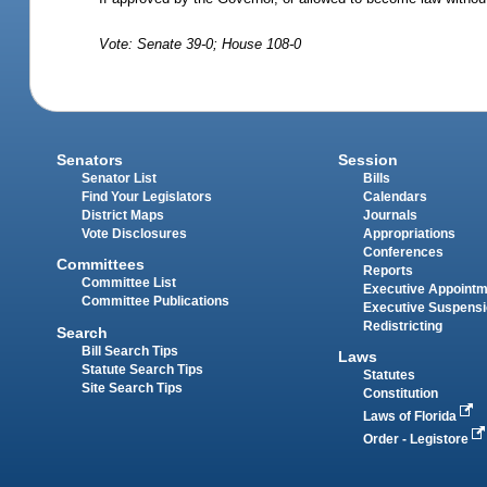
Vote: Senate 39-0; House 108-0
Senators
Session
Senator List
Bills
Find Your Legislators
Calendars
District Maps
Journals
Vote Disclosures
Appropriations
Conferences
Committees
Reports
Committee List
Executive Appoint
Committee Publications
Executive Suspens
Redistricting
Search
Bill Search Tips
Laws
Statute Search Tips
Statutes
Site Search Tips
Constitution
Laws of Florida
Order - Legistore