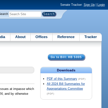
Senate Tracker:
Sign Up
|
Login
Search
dia
About
Offices
Reference
Tracker
Go to Bill: HB 5005
Downloads
PDF of this Summary
(PDF)
All 2024 Bill Summaries for
Appropriations Committee
g issues at impasse which
024, and by otherwise
(PDF)