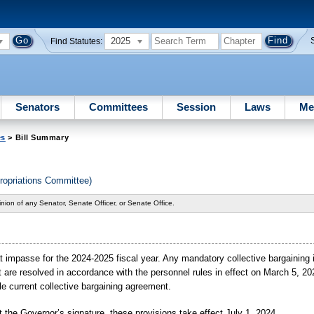
2025
Find Statutes:
Senators
Committees
Session
Laws
Me
es
> Bill Summary
ropriations Committee)
nion of any Senator, Senate Officer, or Senate Office.
s at impasse for the 2024-2025 fiscal year. Any mandatory collective bargainin
ct are resolved in accordance with the personnel rules in effect on March 5, 2
le current collective bargaining agreement.
 the Governor’s signature, these provisions take effect July 1, 2024.