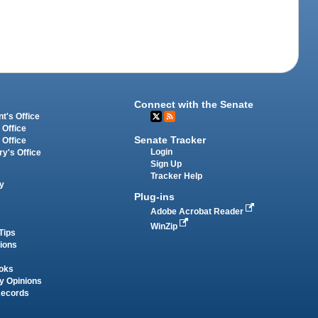
Connect with the Senate
t's Office
 Office
Senate Tracker
 Office
Login
ry's Office
Sign Up
Tracker Help
y
Plug-ins
Adobe Acrobat Reader
WinZip
Tips
tions
oks
y Opinions
Records