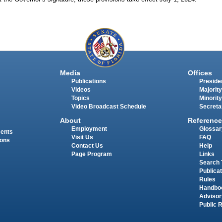
Media
Offices
Publications
Presiden
Videos
Majority
Topics
Minority
Video Broadcast Schedule
Secreta
About
Reference
Employment
Glossar
ments
Visit Us
FAQ
ions
Contact Us
Help
Page Program
Links
Search 
Publica
Rules
Handbo
Advisor
Public 