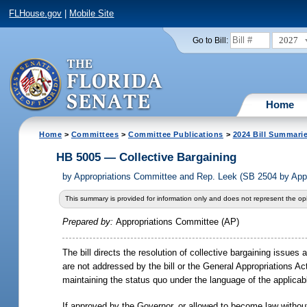
FLHouse.gov
|
Mobile Site
2027
Go to Bill:
Home
Home
>
Committees
>
Committee Publications
>
2024 Bill Summari
HB 5005 — Collective Bargaining
by
Appropriations Committee and Rep. Leek (SB 2504 by App
This summary is provided for information only and does not represent the opi
Prepared by:
Appropriations Committee (AP)
The bill directs the resolution of collective bargaining issue
are not addressed by the bill or the General Appropriations A
maintaining the status quo under the language of the applicab
If approved by the Governor, or allowed to become law without