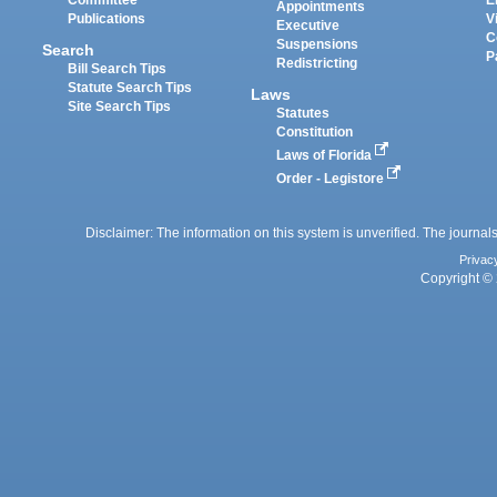
Appointments
Publications
V
Executive
C
Suspensions
Search
P
Redistricting
Bill Search Tips
Statute Search Tips
Laws
Site Search Tips
Statutes
Constitution
Laws of Florida
Order - Legistore
Disclaimer: The information on this system is unverified. The journals
Privac
Copyright © 