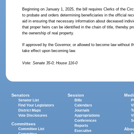
Beginning on January 1, 2025, the bill requires Clerks of the Circ
to probate and orders determining beneficiaries in the official reco
aid in ensuring that necessary information about deceased indivi
that proper heirs can be identified in the chain of title, thereby pr
the ownership of real property.
If approved by the Governor, or allowed to become law without t
take effect upon becoming law.
Vote: Senate 35-0; House 116-0
Senators
Session
Medi
Senator List
Bills
P
Find Your Legislators
Calendars
V
District Maps
Journals
T
Vote Disclosures
Appropriations
V
Conferences
S
Committees
Reports
Abo
Committee List
Executive
Committee
E