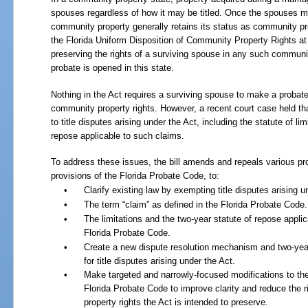
spouses regardless of how it may be titled. Once the spouses mov
community property generally retains its status as community pro
the Florida Uniform Disposition of Community Property Rights at
preserving the rights of a surviving spouse in any such communi
probate is opened in this state.
Nothing in the Act requires a surviving spouse to make a probate 
community property rights. However, a recent court case held th
to title disputes arising under the Act, including the statute of li
repose applicable to such claims.
To address these issues, the bill amends and repeals various pro
provisions of the Florida Probate Code, to:
•
Clarify existing law by exempting title disputes arising u
•
The term “claim” as defined in the Florida Probate Code.
•
The limitations and the two-year statute of repose applic
Florida Probate Code.
•
Create a new dispute resolution mechanism and two-year
for title disputes arising under the Act.
•
Make targeted and narrowly-focused modifications to the 
Florida Probate Code to improve clarity and reduce the ri
property rights the Act is intended to preserve.