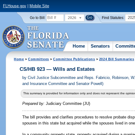
FLHouse.gov
|
Mobile Site
2026
202
Go to Bill:
Find Statutes:
Home
Senators
Committ
Home
>
Committees
>
Committee Publications
>
2024 Bill Summaries
CS/HB 923 — Wills and Estates
by
Civil Justice Subcommittee and Reps. Fabricio, Robinson, W
and Insurance Committee and Senator Powell)
This summary is provided for information only and does not represent the opinion
Prepared by:
Judiciary Committee (JU)
The bill provides and clarifies procedures to resolve probate di
spouses in this state but acquired while the spouses lived in on
In a community property state, property acquired during a marri