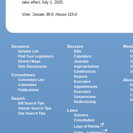
take effect July
1,
2025.
Vote: Senate 38-0; House 115-0
Senators
Session
Medi
Senator List
Bills
P
Find Your Legislators
Calendars
V
District Maps
Journals
T
Vote Disclosures
Appropriations
V
Conferences
S
Committees
Reports
Abo
Committee List
Executive
Committee
E
Appointments
Publications
V
Executive
C
Suspensions
Search
P
Redistricting
Bill Search Tips
Statute Search Tips
Laws
Site Search Tips
Statutes
Constitution
Laws of Florida
Order - Legistore