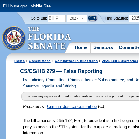
FLHouse.gov
|
Mobile Site
2027
202
Go to Bill:
Find Statutes:
Home
Senators
Committ
Home
>
Committees
>
Committee Publications
>
2025 Bill Summaries
CS/CS/HB 279 — False Reporting
by
Judiciary Committee; Criminal Justice Subcommittee; and Re
Senators Ingoglia and Wright)
This summary is provided for information only and does not represent the opinion
Prepared by:
Criminal Justice Committee
(CJ)
The bill amends s.
365.172,
F.S., to provide it is a first degre
party to access the 911 system for the purpose of making a false
information.