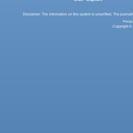
Disclaimer: The information on this system is unverified. The journals
Privac
Copyright © 