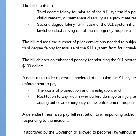
The bill creates a:
•
Third degree felony for misuse of the 911 system if a p
disfigurement, or permanent disability as a proximate re
•
Second degree felony for misuse of the 911 system if a 
lawful conduct arising out of the emergency response.
The bill reduces the number of prior convictions needed to subje
third degree felony for misuse of the 911 system from four convi
The bill deletes an enhanced penalty for misusing the 911 syste
$100 dollars.
A court must order a person convicted of misusing the 911 syste
enforcement to pay:
•
The costs of prosecution and investigation; and
•
Restitution to any victim who suffers damage or injury a
arising out of an emergency or law enforcement respons
A defendant must also pay full restitution to a responding public
responding to the incident.
If approved by the Governor, or allowed to become law without t