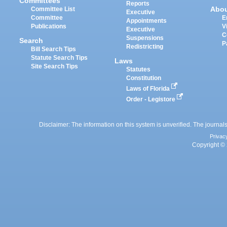
Committees
Reports
Abo
Committee List
Executive
Committee
E
Appointments
Publications
V
Executive
C
Suspensions
Search
P
Redistricting
Bill Search Tips
Statute Search Tips
Laws
Site Search Tips
Statutes
Constitution
Laws of Florida
Order - Legistore
Disclaimer: The information on this system is unverified. The journals
Privac
Copyright © 