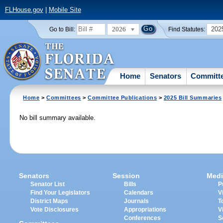
FLHouse.gov
|
Mobile Site
2026
202
Go to Bill:
Find Statutes:
Home
Senators
Committ
Home
>
Committees
>
Committee Publications
>
2025 Bill Summaries
No bill summary available.
Senators
Session
Medi
Senator List
Bills
P
Find Your Legislators
Calendars
V
District Maps
Journals
T
Vote Disclosures
Appropriations
V
Conferences
S