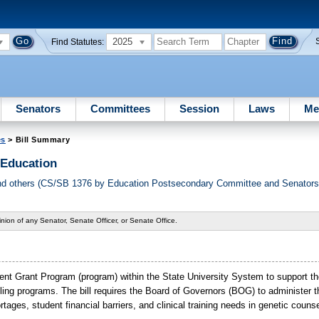
2025
Find Statutes:
Senators
Committees
Session
Laws
Me
es
> Bill Summary
 Education
d others (CS/SB 1376 by Education Postsecondary Committee and Senators 
nion of any Senator, Senate Officer, or Senate Office.
nt Grant Program (program) within the State University System to support t
seling programs. The bill requires the Board of Governors (BOG) to administer
rtages, student financial barriers, and clinical training needs in genetic counse