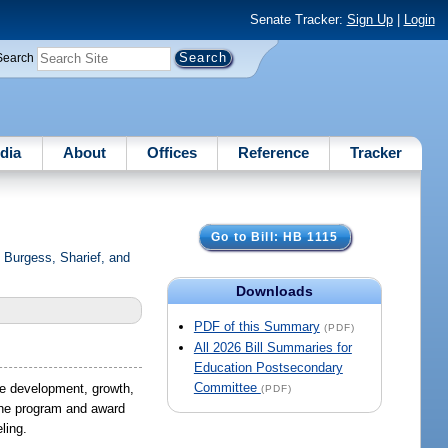
Senate Tracker:
Sign Up
|
Login
Search
dia
About
Offices
Reference
Tracker
Go to Bill: HB 1115
Burgess, Sharief, and
Downloads
PDF of this Summary
(PDF)
All 2026 Bill Summaries for
Education Postsecondary
Committee
he development, growth,
(PDF)
 the program and award
ling.