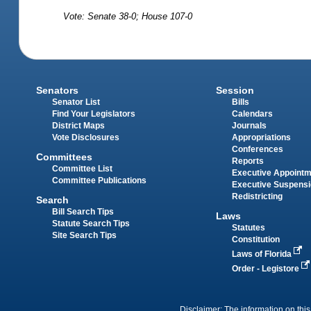
Vote: Senate 38-0; House 107-0
Senators
Session
Senator List
Bills
Find Your Legislators
Calendars
District Maps
Journals
Vote Disclosures
Appropriations
Conferences
Committees
Reports
Committee List
Executive Appoint
Committee Publications
Executive Suspens
Redistricting
Search
Bill Search Tips
Laws
Statute Search Tips
Statutes
Site Search Tips
Constitution
Laws of Florida
Order - Legistore
Disclaimer: The information on this