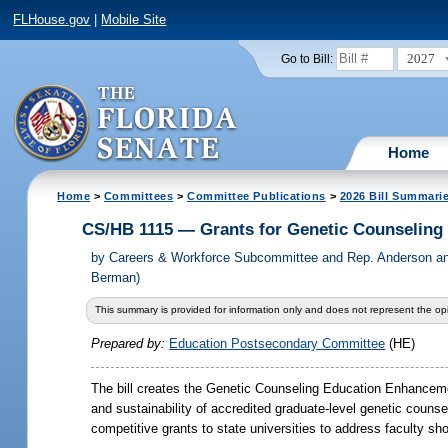
FLHouse.gov
|
Mobile Site
2027
Go to Bill:
Home
Home
>
Committees
>
Committee Publications
>
2026 Bill Summari
CS/HB 1115 — Grants for Genetic Counseling
by
Careers & Workforce Subcommittee and Rep. Anderson an
Berman)
This summary is provided for information only and does not represent the opi
Prepared by:
Education Postsecondary Committee
(HE)
The bill creates the Genetic Counseling Education Enhanceme
and sustainability of accredited graduate-level genetic coun
competitive grants to state universities to address faculty sho