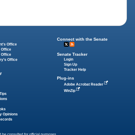
Connect with the Senate
t's Office
 Office
Senate Tracker
 Office
Login
ry's Office
Sign Up
Tracker Help
y
Plug-ins
Adobe Acrobat Reader
WinZip
Tips
tions
oks
y Opinions
Records
 be consulted for official purposes.