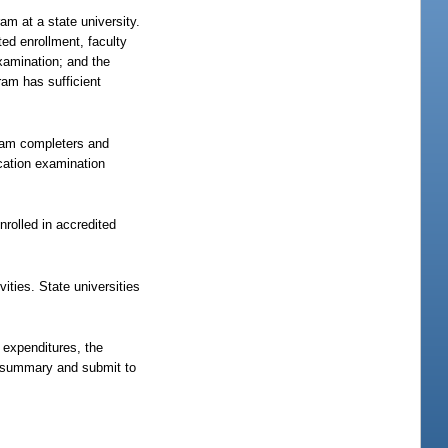
am at a state university.
ed enrollment, faculty
examination; and the
ram has sufficient
gram completers and
cation examination
nrolled in accredited
vities. State universities
 expenditures, the
e summary and submit to