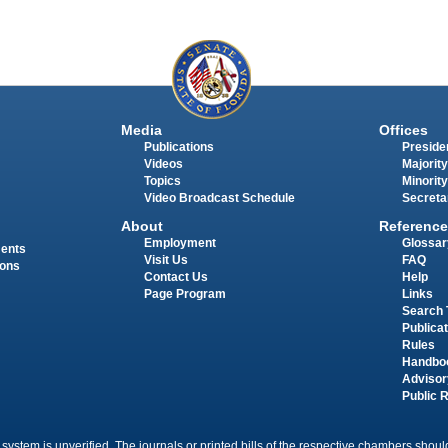
Media
Offices
Publications
Presiden
Videos
Majority
Topics
Minority
Video Broadcast Schedule
Secreta
About
Reference
Employment
Glossar
ments
Visit Us
FAQ
ions
Contact Us
Help
Page Program
Links
Search 
Publica
Rules
Handbo
Advisor
Public 
 system is unverified. The journals or printed bills of the respective chambers should