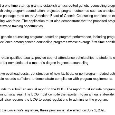
d a one-time start-up grant to establish an accredited genetic counseling progr
 achieving program accreditation; projected program outcomes such as anticipat
-time passage rates on the American Board of Genetic Counseling certification 
eling workforce. The application must also demonstrate that the proposed prog
atewide training opportunities.
ed genetic counseling programs based on program performance, including pro
ellence among genetic counseling programs whose average first-time certifi
 retain qualified faculty, provide cost-of-attendance scholarships to students e
ed for completion of a master’s degree in genetic counseling.
tive overhead costs, construction of new facilities, or non-program-related acti
tain records sufficient to demonstrate compliance with program requirements.
 funds to submit an annual report to the BOG. The report must include program
ming fiscal year. The BOG must compile the reports into an annual statewid
bill also requires the BOG to adopt regulations to administer the program.
 the Governor's signature, these provisions take effect on July 1, 2026.