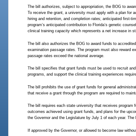
The bill authorizes, subject to appropriation, the BOG to awar
To receive the grant, a university must apply with a plan for
hiring and retention, and completion rates; anticipated first
program’s anticipated contribution to Florida’s genetic couns
clinical training capacity which represents a net increase in st
The bill also authorizes the BOG to award funds to accredit
examination passage rates. The program must also reward exc
passage rates exceed the national average.
The bill specifies that grant funds must be used to recruit and
programs, and support the clinical training experiences requir
The bill prohibits the use of grant funds for general administra
that receive a grant through the program are required to main
The bill requires each state university that receives program
outcomes achieved using grant funds, and plans for the upco
the Governor and the Legislature by July 1 of each year. The 
If approved by the Governor, or allowed to become law without