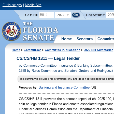
FLHouse.gov
|
Mobile Site
2027
202
Go to Bill:
Find Statutes:
Home
Senators
Committ
Home
>
Committees
>
Committee Publications
>
2026 Bill Summaries
CS/CS/HB 1311 — Legal Tender
by
Commerce Committee; Insurance & Banking Subcommittee; 
1588 by Rules Committee and Senators Gruters and Rodriguez)
This summary is provided for information only and does not represent the opinion
Prepared by:
Banking and Insurance Committee
(BI)
CS/CS/HB 1311 prevents the automatic repeal of ch. 2025-100, L
coin as legal tender in Florida and enacts associated regulations.
Financial Services Commission and the Department of Financial 