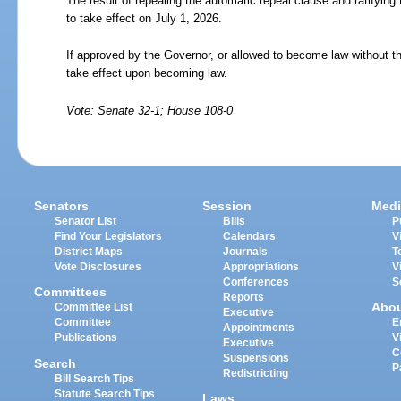
The result of repealing the automatic repeal clause and ratifying t
to take effect on July 1, 2026.
If approved by the Governor, or allowed to become law without th
take effect upon becoming law.
Vote: Senate 32-1; House 108-0
Senators
Session
Medi
Senator List
Bills
P
Find Your Legislators
Calendars
V
District Maps
Journals
T
Vote Disclosures
Appropriations
V
Conferences
S
Committees
Reports
Abo
Committee List
Executive
Committee
E
Appointments
Publications
V
Executive
C
Suspensions
Search
P
Redistricting
Bill Search Tips
Statute Search Tips
Laws