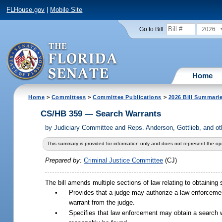
FLHouse.gov
|
Mobile Site
2026
Go to Bill:
Home
Home
>
Committees
>
Committee Publications
>
2026 Bill Summari
CS/HB 359 — Search Warrants
by
Judiciary Committee and Reps. Anderson, Gottlieb, and 
This summary is provided for information only and does not represent the opi
Prepared by:
Criminal Justice Committee
(CJ)
The bill amends multiple sections of law relating to obtaining s
•
Provides that a judge may authorize a law enforceme
warrant from the judge.
•
Specifies that law enforcement may obtain a search 