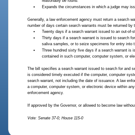
reasonably be found.
•
Expands the circumstances in which a judge may issue
Generally, a law enforcement agency must return a search warr
number of days certain search warrants must be returned by t
•
Twenty days if a search warrant issued to an out-of-s
•
Thirty days if a search warrant is issued to search 
saliva samples, or to seize specimens for entry into
•
Three hundred sixty five days if a search warrant is 
contained in such computer, computer system, or ele
The bill specifies a search warrant issued to search for and 
is considered timely executed if the computer, computer syst
search warrant, not including the date of issuance.
A law enfor
a computer, computer system, or electronic device within any
enforcement agency.
If approved by the Governor, or allowed to become law without
Vote: Senate 37-0; House 115-0