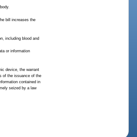
 body.
he bill increases the
n, including blood and
ta or information
nic device, the warrant
s of the issuance of the
nformation contained in
imely seized by a law