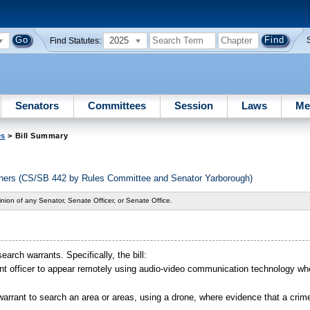
2025
Find Statutes:
Senators
Committees
Session
Laws
Me
es
> Bill Summary
others (CS/SB 442 by Rules Committee and Senator Yarborough)
nion of any Senator, Senate Officer, or Senate Office.
earch warrants. Specifically, the bill:
nt officer to appear remotely using audio-video communication technology w
warrant to search an area or areas, using a drone, where evidence that a cri