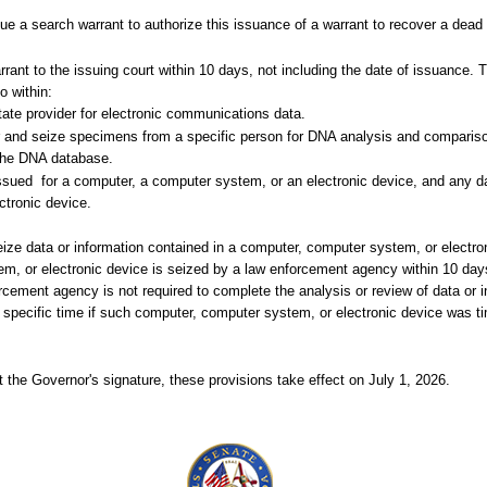
 a search warrant to authorize this issuance of a warrant to recover a dead
ant to the issuing court within 10 days, not including the date of issuance. T
o within:
tate provider for electronic communications data.
for and seize specimens from a specific person for DNA analysis and compariso
 the DNA database.
issued
for a computer, a computer system, or an electronic device, and any da
ctronic device.
seize data or information contained in a computer, computer system, or electro
em, or electronic device is seized by a law enforcement agency within 10 day
cement agency is not required to complete the analysis or review of data or i
 specific time if such computer, computer system, or electronic device was t
 the Governor's signature, these provisions take effect on July 1, 2026.