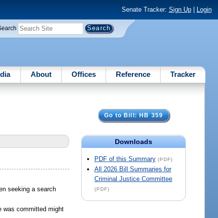
Senate Tracker:
Sign Up
|
Login
Search
dia
About
Offices
Reference
Tracker
Go to Bill: HB 359
Downloads
PDF of this Summary
(PDF)
All 2026 Bill Summaries for
Criminal Justice Committee
hen seeking a search
(PDF)
me was committed might