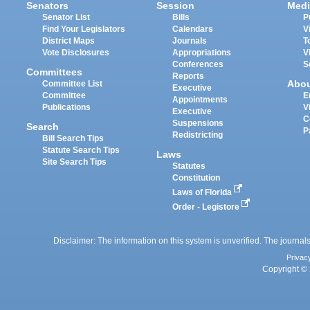
Senators
Session
Medi
Senator List
Bills
P
Find Your Legislators
Calendars
V
District Maps
Journals
T
Vote Disclosures
Appropriations
V
Conferences
S
Committees
Reports
Abo
Committee List
Executive
Committee
E
Appointments
Publications
V
Executive
C
Suspensions
Search
P
Redistricting
Bill Search Tips
Statute Search Tips
Laws
Site Search Tips
Statutes
Constitution
Laws of Florida
Order - Legistore
Disclaimer: The information on this system is unverified. The journals
Privac
Copyright © 