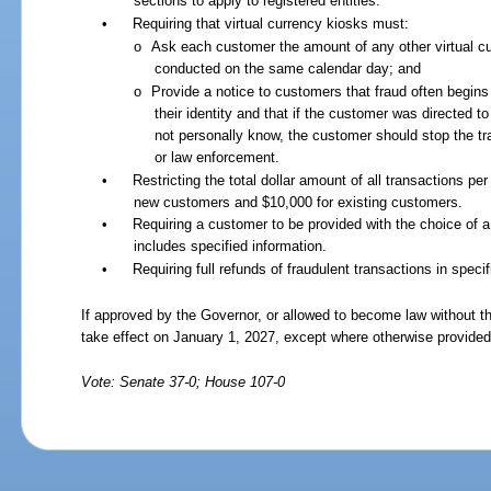
sections to apply to registered entities.
•
Requiring that virtual currency kiosks must:
o
Ask each customer the amount of any other virtual cu
conducted on the same calendar day; and
o
Provide a notice to customers that fraud often begins
their identity and that if the customer was directed
not personally know, the customer should stop the tr
or law enforcement.
•
Restricting the total dollar amount of all transactions p
new customers and $10,000 for existing customers.
•
Requiring a customer to be provided with the choice of a 
includes specified information.
•
Requiring full refunds of fraudulent transactions in spec
If approved by the Governor, or allowed to become law without th
take effect on January 1, 2027, except where otherwise provided
Vote: Senate 37-0; House 107-0