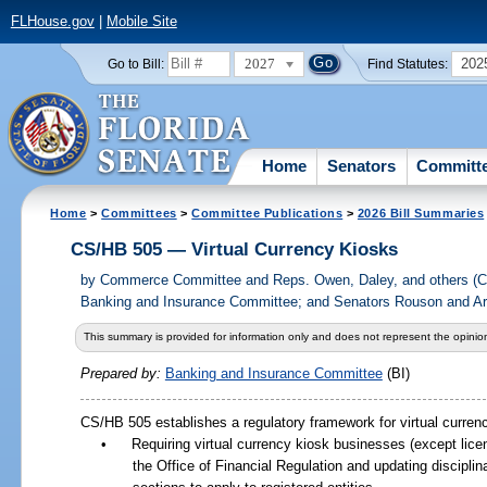
FLHouse.gov
|
Mobile Site
2027
202
Go to Bill:
Find Statutes:
Home
Senators
Committ
Home
>
Committees
>
Committee Publications
>
2026 Bill Summaries
CS/HB 505 — Virtual Currency Kiosks
by
Commerce Committee and Reps. Owen, Daley, and others (
Banking and Insurance Committee; and Senators Rouson and Arr
This summary is provided for information only and does not represent the opinion
Prepared by:
Banking and Insurance Committee
(BI)
CS/HB
505 establishes a regulatory framework for virtual curren
•
Requiring virtual currency kiosk businesses (except lice
the Office of Financial Regulation and updating disciplin