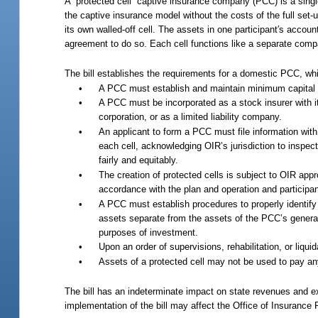
A “protected cell” captive insurance company (PCC) is a single
the captive insurance model without the costs of the full set
its own walled-off cell. The assets in one participant′s accoun
agreement to do so. Each cell functions like a separate compa
The bill establishes the requirements for a domestic PCC, whi
•
A PCC must establish and maintain minimum capital o
•
A PCC must be incorporated as a stock insurer with it
corporation, or as a limited liability company.
•
An applicant to form a PCC must file information with
each cell, acknowledging OIR’s jurisdiction to inspect
fairly and equitably.
•
The creation of protected cells is subject to OIR appr
accordance with the plan and operation and participa
•
A PCC must establish procedures to properly identify e
assets separate from the assets of the PCC’s general
purposes of investment.
•
Upon an order of supervisions, rehabilitation, or liqu
•
Assets of a protected cell may not be used to pay any
The bill has an indeterminate impact on state revenues and 
implementation of the bill may affect the Office of Insurance