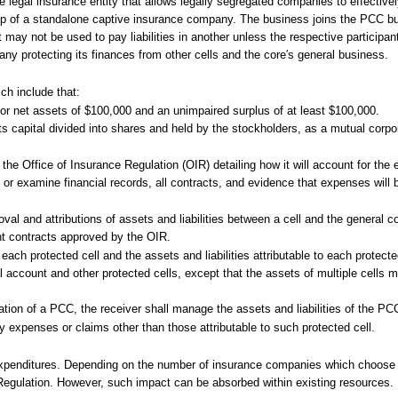
 legal insurance entity that allows legally segregated companies to effectivel
-up of a standalone captive insurance company. The business joins the PCC but
t may not be used to pay liabilities in another unless the respective participa
ny protecting its finances from other cells and the core′s general business.
ch include that:
r net assets of $100,000 and an unimpaired surplus of at least $100,000.
s capital divided into shares and held by the stockholders, as a mutual corpor
 the Office of Insurance Regulation (OIR) detailing how it will account for the
 or examine financial records, all contracts, and evidence that expenses will b
oval and attributions of assets and liabilities between a cell and the general c
nt contracts approved by the OIR.
ach protected cell and the assets and liabilities attributable to each protect
 account and other protected cells, except that the assets of multiple cells 
idation of a PCC, the receiver shall manage the assets and liabilities of the PC
 expenses or claims other than those attributable to such protected cell.
expenditures. Depending on the number of insurance companies which choose 
 Regulation. However, such impact can be absorbed within existing resources.