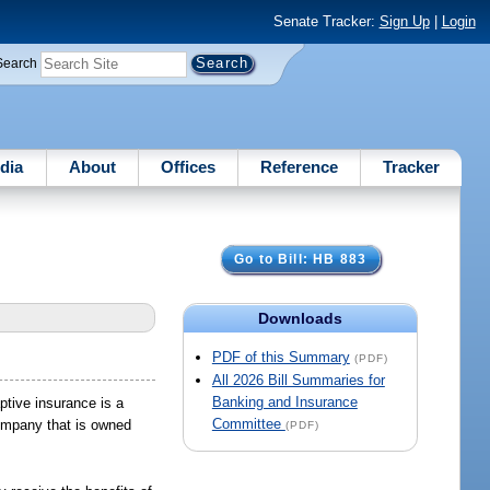
Senate Tracker:
Sign Up
|
Login
Search
dia
About
Offices
Reference
Tracker
Go to Bill: HB 883
Downloads
PDF of this Summary
(PDF)
All 2026 Bill Summaries for
Banking and Insurance
ptive insurance is a
Committee
company that is owned
(PDF)