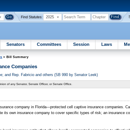
2025
Find Statutes:
Senators
Committees
Session
Laws
Me
es
> Bill Summary
rance Companies
 and Rep. Fabricio and others (SB 990 by Senator Leek)
nion of any Senator, Senate Officer, or Senate Office.
e insurance company in Florida—protected cell captive insurance companies. Ca
eate its own insurance company to cover specific types of risk; an insurance 