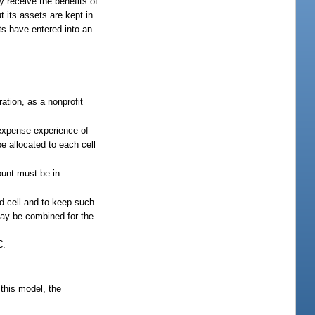
y receive the benefits of
 its assets are kept in
nts have entered into an
ation, as a nonprofit
 expense experience of
e allocated to each cell
ount must be in
ed cell and to keep such
may be combined for the
C.
this model, the