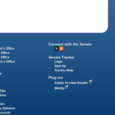
Connect with the Senate
t's Office
 Office
Senate Tracker
 Office
Login
ry's Office
Sign Up
Tracker Help
y
Plug-ins
Adobe Acrobat Reader
WinZip
Tips
tions
oks
y Opinions
Records