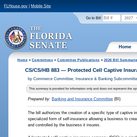
FLHouse.gov
|
Mobile Site
2027
Go to Bill:
Home
Home
>
Committees
>
Committee Publications
>
2026 Bill Summari
CS/CS/HB 883 — Protected Cell Captive Insu
by
Commerce Committee; Insurance & Banking Subcommittee;
This summary is provided for information only and does not represent the opi
Prepared by:
Banking and Insurance Committee
(BI)
The bill authorizes the creation of a specific type of captiv
specialized form of self-insurance allowing a business to cr
and controlled by the business it insures.