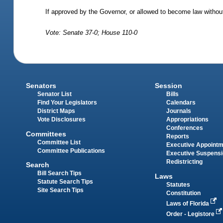
If approved by the Governor, or allowed to become law without
Vote: Senate 37-0; House 110-0
Senators
Session
Senator List
Bills
Find Your Legislators
Calendars
District Maps
Journals
Vote Disclosures
Appropriations
Conferences
Committees
Reports
Committee List
Executive Appoint
Committee Publications
Executive Suspens
Redistricting
Search
Bill Search Tips
Laws
Statute Search Tips
Statutes
Site Search Tips
Constitution
Laws of Florida
Order - Legistore