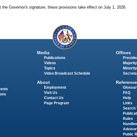
 the Governor's signature, these provisions take effect on July 1, 2026.
Media
Offices
Publications
Presiden
Videos
Majority
Topics
Minority
Video Broadcast Schedule
Secreta
About
Reference
Employment
Glossar
ments
Visit Us
FAQ
ions
Contact Us
Help
Page Program
Links
Search 
Publica
Rules
Handbo
Advisor
Public 