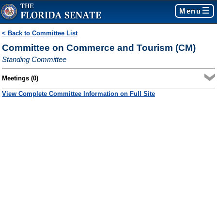
Menu
< Back to Committee List
Committee on Commerce and Tourism (CM)
Standing Committee
Meetings (0)
View Complete Committee Information on Full Site