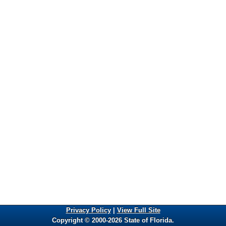
Privacy Policy
|
View Full Site
Copyright © 2000-2026 State of Florida.