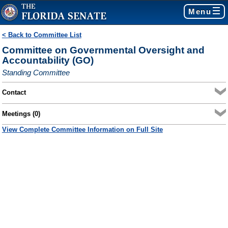
Menu
< Back to Committee List
Committee on Governmental Oversight and
Accountability (GO)
Standing Committee
Contact
Meetings (0)
View Complete Committee Information on Full Site