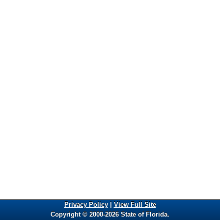
Privacy Policy
|
View Full Site
Copyright © 2000-2026 State of Florida.