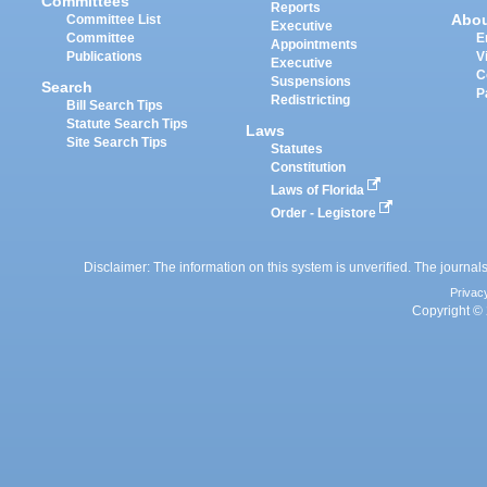
Committees
Reports
Abo
Committee List
Executive
Committee
E
Appointments
Publications
V
Executive
C
Suspensions
Search
P
Redistricting
Bill Search Tips
Statute Search Tips
Laws
Site Search Tips
Statutes
Constitution
Laws of Florida
Order - Legistore
Disclaimer: The information on this system is unverified. The journals
Privac
Copyright © 