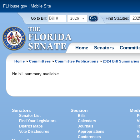
FLHouse.gov
|
Mobile Site
2026
202
Go to Bill:
Find Statutes:
Home
Senators
Committ
Home
>
Committees
>
Committee Publications
>
2024 Bill Summaries
No bill summary available.
Senators
Session
Medi
Senator List
Bills
P
Find Your Legislators
Calendars
V
District Maps
Journals
T
Vote Disclosures
Appropriations
V
Conferences
S