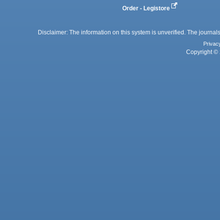
Order - Legistore
Disclaimer: The information on this system is unverified. The journals
Privac
Copyright © 