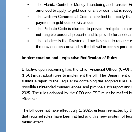
•
The Florida Control of Money Laundering and Terrorist Fin
amended to apply to gold coin or silver coin that is reco
•
The Uniform Commercial Code is clarified to specify th
payment in gold coin or silver coin.
•
The Probate Code is clarified to provide that gold coin or
not tangible personal property and to provide for applicabi
•
The bill directs the Division of Law Revision to rename ch
the new sections created in the bill within certain parts o
Implementation and Legislative Ratification of Rules
Effective upon becoming law, the Chief Financial Officer (CFO)
(FSC) must adopt rules to implement the bill. The Department o
submit a report to the Legislature containing the adopted rules,
possible unintended consequences and provide such report and r
2025. The rules adopted by the CFO and FSC must be ratified by
effective.
The bill does not take effect July 1, 2026, unless reenacted by t
that required rules have been ratified and this new system of leg
taking effect.