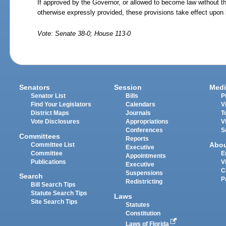
If approved by the Governor, or allowed to become law without t
otherwise expressly provided, these provisions take effect upon
Vote: Senate 38-0; House 113-0
Senators
Session
Medi
Senator List
Bills
P
Find Your Legislators
Calendars
V
District Maps
Journals
T
Vote Disclosures
Appropriations
V
Conferences
S
Committees
Reports
Abo
Committee List
Executive
Committee
E
Appointments
Publications
V
Executive
C
Suspensions
Search
P
Redistricting
Bill Search Tips
Statute Search Tips
Laws
Site Search Tips
Statutes
Constitution
Laws of Florida