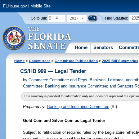
FLHouse.gov
|
Mobile Site
2027
202
Go to Bill:
Find Statutes:
Home
Senators
Committ
Home
>
Committees
>
Committee Publications
>
2025 Bill Summaries
CS/HB 999 — Legal Tender
by
Commerce Committee and Reps. Bankson, LaMarca, and othe
Committee; Banking and Insurance Committee; and Senators Rod
This summary is provided for information only and does not represent the opinion
Prepared by:
Banking and Insurance Committee
(BI)
Gold Coin and Silver Coin as Legal Tender
Subject to ratification of required rules by the Legislature, effect
coin and silver coin as legal tender for payment of debts.