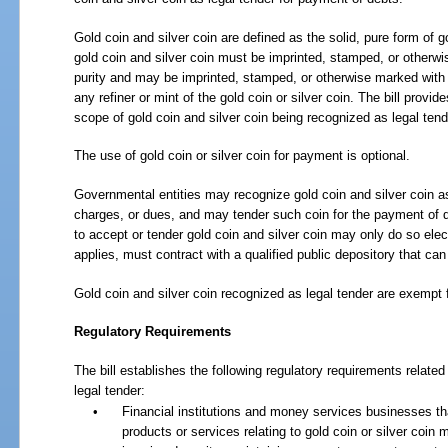
Gold coin and silver coin are defined as the solid, pure form of g
gold coin and silver coin must be imprinted, stamped, or otherwi
purity and may be imprinted, stamped, or otherwise marked with 
any refiner or mint of the gold coin or silver coin. The bill provide
scope of gold coin and silver coin being recognized as legal tend
The use of gold coin or silver coin for payment is optional.
Governmental entities may recognize gold coin and silver coin as
charges, or dues, and may tender such coin for the payment of 
to accept or tender gold coin and silver coin may only do so ele
applies, must contract with a qualified public depository that ca
Gold coin and silver coin recognized as legal tender are exempt 
Regulatory Requirements
The bill establishes the following regulatory requirements related
legal tender:
•
Financial institutions and money services businesses tha
products or services relating to gold coin or silver coin