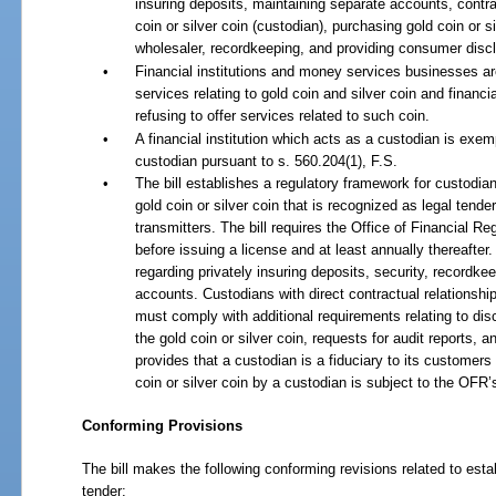
insuring deposits, maintaining separate accounts, contra
coin or silver coin (custodian), purchasing gold coin or s
wholesaler, recordkeeping, and providing consumer disc
•
Financial institutions and money services businesses are
services relating to gold coin and silver coin and financial 
refusing to offer services related to such coin.
•
A financial institution which acts as a custodian is exe
custodian pursuant to s. 560.204(1), F.S.
•
The bill establishes a regulatory framework for custodians
gold coin or silver coin that is recognized as legal ten
transmitters. The bill requires the Office of Financial 
before issuing a license and at least annually thereafte
regarding privately insuring deposits, security, recordke
accounts. Custodians with direct contractual relationship
must comply with additional requirements relating to dis
the gold coin or silver coin, requests for audit reports, an
provides that a custodian is a fiduciary to its customers
coin or silver coin by a custodian is subject to the OFR’s
Conforming Provisions
The bill makes the following conforming revisions related to estab
tender: