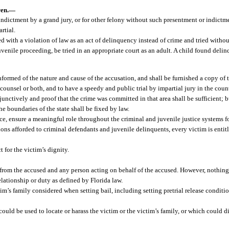
en.
—
indictment by a grand jury, or for other felony without such presentment or indictme
rtial.
 with a violation of law as an act of delinquency instead of crime and tried without
venile proceeding, be tried in an appropriate court as an adult. A child found delin
nformed of the nature and cause of the accusation, and shall be furnished a copy of 
by counsel or both, and to have a speedy and public trial by impartial jury in the co
nctively and proof that the crime was committed in that area shall be sufficient; b
e boundaries of the state shall be fixed by law.
ice, ensure a meaningful role throughout the criminal and juvenile justice systems fo
ns afforded to criminal defendants and juvenile delinquents, every victim is entitle
t for the victim’s dignity.
d from the accused and any person acting on behalf of the accused. However, nothing
lationship or duty as defined by Florida law.
im’s family considered when setting bail, including setting pretrial release conditio
could be used to locate or harass the victim or the victim’s family, or which could d