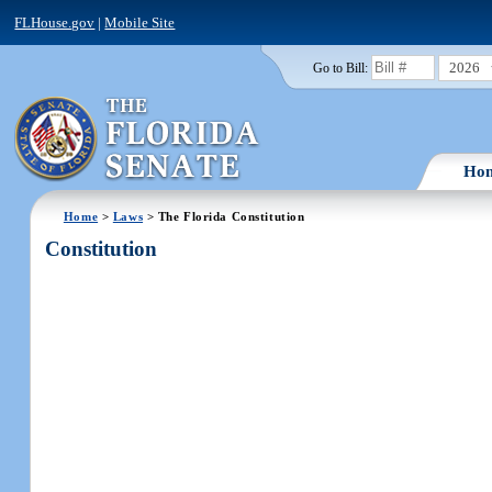
FLHouse.gov
|
Mobile Site
2026
Go to Bill:
Ho
Home
>
Laws
> The Florida Constitution
Constitution