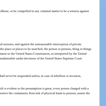
 offense, or be compelled in any criminal matter to be a witness against
nd seizures, and against the unreasonable interception of private
he place or places to be searched, the person or persons, thing or things
ment to the United States Constitution, as interpreted by the United
e inadmissible under decisions of the United States Supreme Court
shall never be suspended unless, in case of rebellion or invasion,
ilt is evident or the presumption is great, every person charged with a
 protect the community from risk of physical harm to persons, assure the