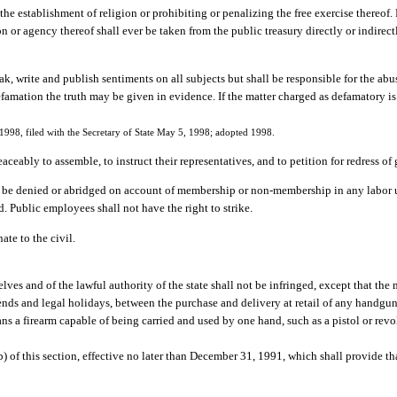
the establishment of religion or prohibiting or penalizing the free exercise thereof.
on or agency thereof shall ever be taken from the public treasury directly or indirect
, write and publish sentiments on all subjects but shall be responsible for the abuse 
 defamation the truth may be given in evidence. If the matter charged as defamatory 
998, filed with the Secretary of State May 5, 1998; adopted 1998.
aceably to assemble, to instruct their representatives, and to petition for redress of
ot be denied or abridged on account of membership or non-membership in any labor u
d. Public employees shall not have the right to strike.
ate to the civil.
lves and of the lawful authority of the state shall not be infringed, except that th
ds and legal holidays, between the purchase and delivery at retail of any handgun. 
s a firearm capable of being carried and used by one hand, such as a pistol or revo
) of this section, effective no later than December 31, 1991, which shall provide tha