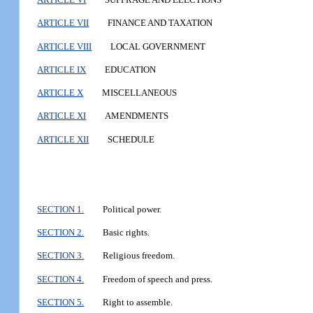
ARTICLE VII
FINANCE AND TAXATION
ARTICLE VIII
LOCAL GOVERNMENT
ARTICLE IX
EDUCATION
ARTICLE X
MISCELLANEOUS
ARTICLE XI
AMENDMENTS
ARTICLE XII
SCHEDULE
SECTION 1.
Political power.
SECTION 2.
Basic rights.
SECTION 3.
Religious freedom.
SECTION 4.
Freedom of speech and press.
SECTION 5.
Right to assemble.