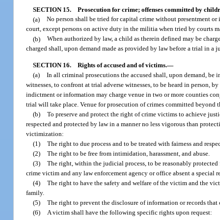
SECTION 15.
Prosecution for crime; offenses committed by childr
(a)
No person shall be tried for capital crime without presentment or 
court, except persons on active duty in the militia when tried by courts ma
(b)
When authorized by law, a child as therein defined may be charged
charged shall, upon demand made as provided by law before a trial in a ju
SECTION 16.
Rights of accused and of victims.
—
(a)
In all criminal prosecutions the accused shall, upon demand, be i
witnesses, to confront at trial adverse witnesses, to be heard in person, 
indictment or information may charge venue in two or more counties conju
trial will take place. Venue for prosecution of crimes committed beyond th
(b)
To preserve and protect the right of crime victims to achieve just
respected and protected by law in a manner no less vigorous than protectio
victimization:
(1)
The right to due process and to be treated with fairness and respec
(2)
The right to be free from intimidation, harassment, and abuse.
(3)
The right, within the judicial process, to be reasonably protecte
crime victim and any law enforcement agency or office absent a special re
(4)
The right to have the safety and welfare of the victim and the vict
family.
(5)
The right to prevent the disclosure of information or records that 
(6)
A victim shall have the following specific rights upon request: