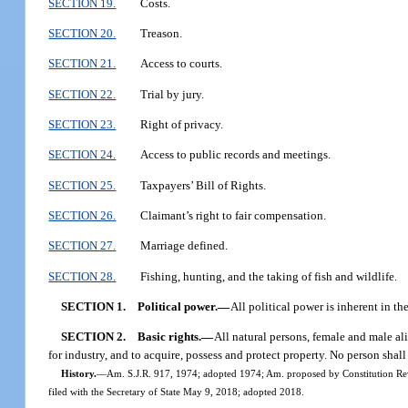
SECTION 19.
Costs.
SECTION 20.
Treason.
SECTION 21.
Access to courts.
SECTION 22.
Trial by jury.
SECTION 23.
Right of privacy.
SECTION 24.
Access to public records and meetings.
SECTION 25.
Taxpayers’ Bill of Rights.
SECTION 26.
Claimant’s right to fair compensation.
SECTION 27.
Marriage defined.
SECTION 28.
Fishing, hunting, and the taking of fish and wildlife.
SECTION 1.
Political power.
—
All political power is inherent in th
SECTION 2.
Basic rights.
—
All natural persons, female and male ali
for industry, and to acquire, possess and protect property. No person shall 
History.
—
Am. S.J.R. 917, 1974; adopted 1974; Am. proposed by Constitution Rev
filed with the Secretary of State May 9, 2018; adopted 2018.