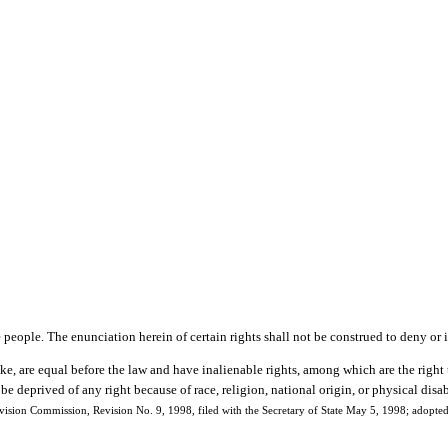
e people. The enunciation herein of certain rights shall not be construed to deny or 
ke, are equal before the law and have inalienable rights, among which are the right 
be deprived of any right because of race, religion, national origin, or physical disab
ision Commission, Revision No. 9, 1998, filed with the Secretary of State May 5, 1998; adopt