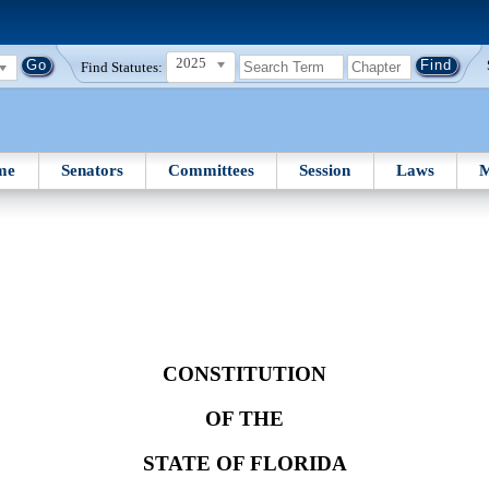
2025
Find Statutes:
me
Senators
Committees
Session
Laws
M
CONSTITUTION
OF THE
STATE OF FLORIDA