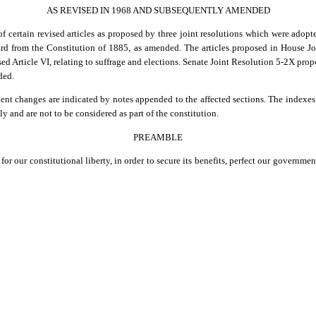
AS REVISED IN 1968 AND SUBSEQUENTLY AMENDED
of certain revised articles as proposed by three joint resolutions which were adopt
ard from the Constitution of 1885, as amended. The articles proposed in House Joi
ed Article VI, relating to suffrage and elections. Senate Joint Resolution 5-2X propos
ded.
t changes are indicated by notes appended to the affected sections. The indexes a
y and are not to be considered as part of the constitution.
PREAMBLE
for our constitutional liberty, in order to secure its benefits, perfect our governme