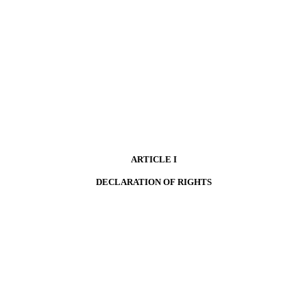
ARTICLE I
DECLARATION OF RIGHTS