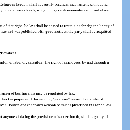
 Religious freedom shall not justify practices inconsistent with public
ly in aid of any church, sect, or religious denomination or in aid of any
of that right. No law shall be passed to restrain or abridge the liberty of
is true and was published with good motives, the party shall be acquitted
 grievances.
nion or labor organization. The right of employees, by and through a
e manner of bearing arms may be regulated by law.
For the purposes of this section, “purchase” means the transfer of
lver. Holders of a concealed weapon permit as prescribed in Florida law
t anyone violating the provisions of subsection (b) shall be guilty of a