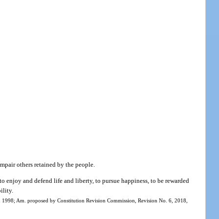
impair others retained by the people.
to enjoy and defend life and liberty, to pursue happiness, to be rewarded
ility.
ed 1998; Am. proposed by Constitution Revision Commission, Revision No. 6, 2018,