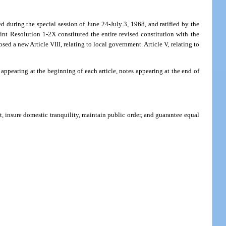
ed during the special session of June 24-July 3, 1968, and ratified by the
nt Resolution 1-2X constituted the entire revised constitution with the
ed a new Article VIII, relating to local government. Article V, relating to
ppearing at the beginning of each article, notes appearing at the end of
nt, insure domestic tranquility, maintain public order, and guarantee equal