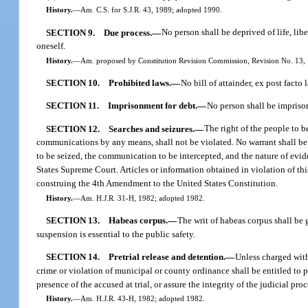
History.
—
Am. C.S. for S.J.R. 43, 1989; adopted 1990.
SECTION 9.
Due process.
—
No person shall be deprived of life, lib
oneself.
History.
—
Am. proposed by Constitution Revision Commission, Revision No. 13, 1
SECTION 10.
Prohibited laws.
—
No bill of attainder, ex post facto
SECTION 11.
Imprisonment for debt.
—
No person shall be imprison
SECTION 12.
Searches and seizures.
—
The right of the people to b
communications by any means, shall not be violated. No warrant shall be i
to be seized, the communication to be intercepted, and the nature of evid
States Supreme Court. Articles or information obtained in violation of th
construing the 4th Amendment to the United States Constitution.
History.
—
Am. H.J.R. 31-H, 1982; adopted 1982.
SECTION 13.
Habeas corpus.
—
The writ of habeas corpus shall be g
suspension is essential to the public safety.
SECTION 14.
Pretrial release and detention.
—
Unless charged with
crime or violation of municipal or county ordinance shall be entitled to p
presence of the accused at trial, or assure the integrity of the judicial pr
History.
—
Am. H.J.R. 43-H, 1982; adopted 1982.