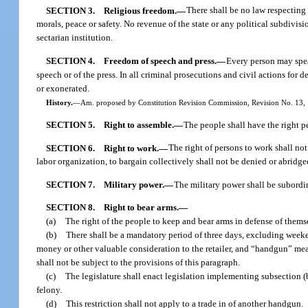
SECTION 3.
Religious freedom.
—
There shall be no law respecting 
morals, peace or safety. No revenue of the state or any political subdivisi
sectarian institution.
SECTION 4.
Freedom of speech and press.
—
Every person may speak
speech or of the press. In all criminal prosecutions and civil actions for
or exonerated.
History.
—
Am. proposed by Constitution Revision Commission, Revision No. 13, 1
SECTION 5.
Right to assemble.
—
The people shall have the right pe
SECTION 6.
Right to work.
—
The right of persons to work shall n
labor organization, to bargain collectively shall not be denied or abridge
SECTION 7.
Military power.
—
The military power shall be subordin
SECTION 8.
Right to bear arms.
—
(a)
The right of the people to keep and bear arms in defense of themse
(b)
There shall be a mandatory period of three days, excluding weeken
money or other valuable consideration to the retailer, and “handgun” mean
shall not be subject to the provisions of this paragraph.
(c)
The legislature shall enact legislation implementing subsection (b
felony.
(d)
This restriction shall not apply to a trade in of another handgun.