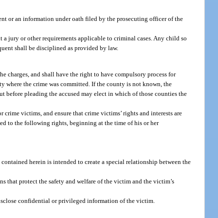
nt or an information under oath filed by the prosecuting officer of the
 a jury or other requirements applicable to criminal cases. Any child so
quent shall be disciplined as provided by law.
the charges, and shall have the right to have compulsory process for
unty where the crime was committed. If the county is not known, the
ut before pleading the accused may elect in which of those counties the
r crime victims, and ensure that crime victims’ rights and interests are
d to the following rights, beginning at the time of his or her
 contained herein is intended to create a special relationship between the
ns that protect the safety and welfare of the victim and the victim’s
isclose confidential or privileged information of the victim.