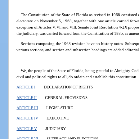
The Constitution of the State of Florida as revised in 1968 consisted 
electorate on November 5, 1968, together with one article carried forw
exception of Articles V, VI, and VIII. Senate Joint Resolution 4-2X propos
the judiciary, was carried forward from the Constitution of 1885, as amen
Sections composing the 1968 revision have no history notes. Subsequen
various sections, and section and subsection headings are added editoriall
We, the people of the State of Florida, being grateful to Almighty God 
civil and political rights to all, do ordain and establish this constitution.
ARTICLE I
DECLARATION OF RIGHTS
ARTICLE II
GENERAL PROVISIONS
ARTICLE III
LEGISLATURE
ARTICLE IV
EXECUTIVE
ARTICLE V
JUDICIARY
ARTICLE VI
SUFFRAGE AND ELECTIONS