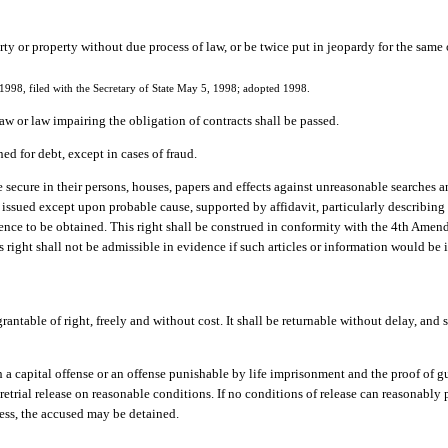
erty or property without due process of law, or be twice put in jeopardy for the same
998, filed with the Secretary of State May 5, 1998; adopted 1998.
 law or law impairing the obligation of contracts shall be passed.
ed for debt, except in cases of fraud.
e secure in their persons, houses, papers and effects against unreasonable searches a
ssued except upon probable cause, supported by affidavit, particularly describing t
ence to be obtained. This right shall be construed in conformity with the 4th Amend
is right shall not be admissible in evidence if such articles or information would b
rantable of right, freely and without cost. It shall be returnable without delay, and 
 a capital offense or an offense punishable by life imprisonment and the proof of gu
retrial release on reasonable conditions. If no conditions of release can reasonably
ocess, the accused may be detained.