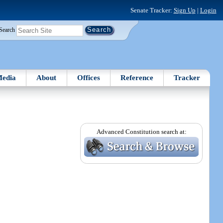
Senate Tracker:
Sign Up
|
Login
Search
edia
About
Offices
Reference
Tracker
Advanced Constitution search at: