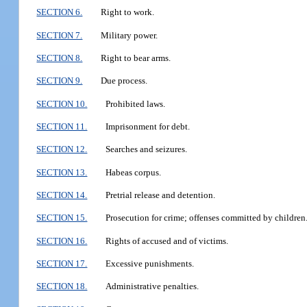
SECTION 6.
Right to work.
SECTION 7.
Military power.
SECTION 8.
Right to bear arms.
SECTION 9.
Due process.
SECTION 10.
Prohibited laws.
SECTION 11.
Imprisonment for debt.
SECTION 12.
Searches and seizures.
SECTION 13.
Habeas corpus.
SECTION 14.
Pretrial release and detention.
SECTION 15.
Prosecution for crime; offenses committed by children
SECTION 16.
Rights of accused and of victims.
SECTION 17.
Excessive punishments.
SECTION 18.
Administrative penalties.