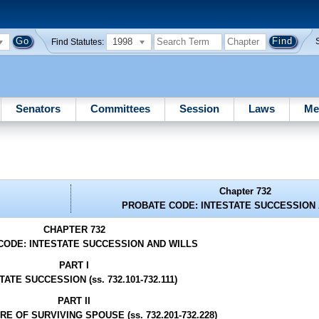
1998
Find Statutes:
Senators
Committees
Session
Laws
Me
Chapter 732
PROBATE CODE: INTESTATE SUCCESSION 
CHAPTER 732
CODE: INTESTATE SUCCESSION AND WILLS
PART I
TATE SUCCESSION (ss. 732.101-732.111)
PART II
E OF SURVIVING SPOUSE (ss. 732.201-732.228)