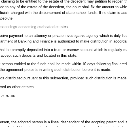
n claiming to be entitled to the estate of the decedent may petition to reopen 
tled to any of the estate of the decedent, the court shall fix the amount to whic
 officials charged with the disbursement of state school funds. If no claim is as
absolute.
 proceedings concerning escheated estates.
 receive payment to an attorney or private investigative agency which is duly li
epartment of Banking and Finance is authorized to make distribution in accor
all be promptly deposited into a trust or escrow account which is regularly m
to accept such deposits and located in this state.
e person entitled to the funds shall be made within 10 days following final credi
 the agreement protests in writing such distribution before it is made.
unds distributed pursuant to this subsection, provided such distribution is made 
red as other estates.
3, ch. 97-102.
rson, the adopted person is a lineal descendant of the adopting parent and is