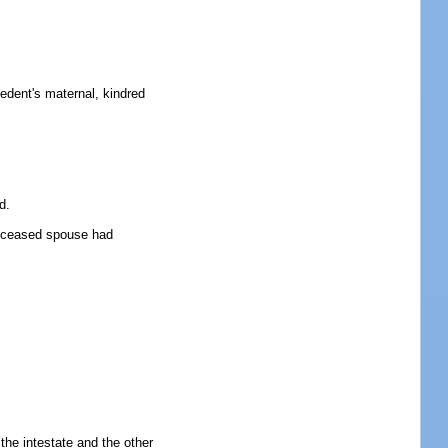
ecedent's maternal, kindred
d.
 deceased spouse had
 the intestate and the other