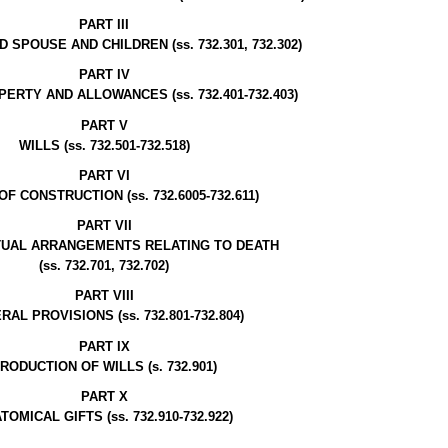
PART III
SPOUSE AND CHILDREN (ss. 732.301, 732.302)
PART IV
RTY AND ALLOWANCES (ss. 732.401-732.403)
PART V
WILLS (ss. 732.501-732.518)
PART VI
F CONSTRUCTION (ss. 732.6005-732.611)
PART VII
UAL ARRANGEMENTS RELATING TO DEATH
(ss. 732.701, 732.702)
PART VIII
AL PROVISIONS (ss. 732.801-732.804)
PART IX
RODUCTION OF WILLS (s. 732.901)
PART X
TOMICAL GIFTS (ss. 732.910-732.922)