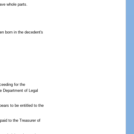
have whole parts.
een born in the decedent's
oceeding for the
the Department of Legal
ears to be entitled to the
paid to the Treasurer of