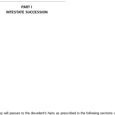
PART I
INTESTATE SUCCESSION
by will passes to the decedent's heirs as prescribed in the following sections o