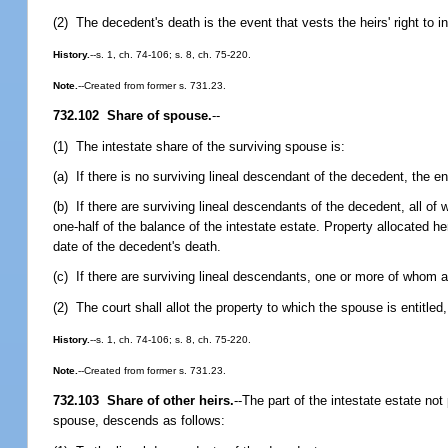
(2) The decedent's death is the event that vests the heirs' right to in
History.
--s. 1, ch. 74-106; s. 8, ch. 75-220.
Note.
--Created from former s. 731.23.
732.102 Share of spouse.
--
(1) The intestate share of the surviving spouse is:
(a) If there is no surviving lineal descendant of the decedent, the ent
(b) If there are surviving lineal descendants of the decedent, all of
one-half of the balance of the intestate estate. Property allocated h
date of the decedent's death.
(c) If there are surviving lineal descendants, one or more of whom ar
(2) The court shall allot the property to which the spouse is entitled, 
History.
--s. 1, ch. 74-106; s. 8, ch. 75-220.
Note.
--Created from former s. 731.23.
732.103 Share of other heirs.
--
The part of the intestate estate not
spouse, descends as follows: