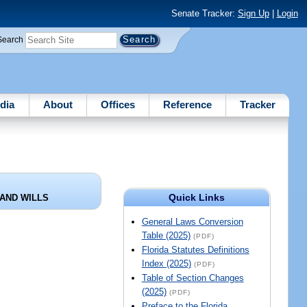
Senate Tracker:
Sign Up
|
Login
Search
dia
About
Offices
Reference
Tracker
Quick Links
AND WILLS
General Laws Conversion
Table (2025)
(PDF)
Florida Statutes Definitions
Index (2025)
(PDF)
Table of Section Changes
(2025)
(PDF)
Preface to the Florida