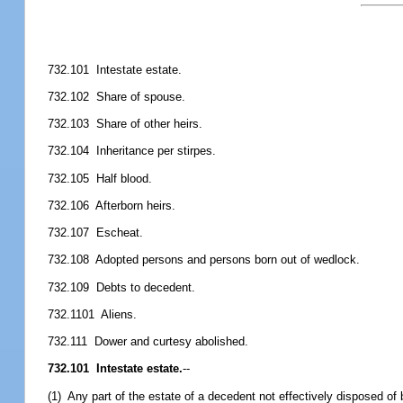
732.101 Intestate estate.
732.102 Share of spouse.
732.103 Share of other heirs.
732.104 Inheritance per stirpes.
732.105 Half blood.
732.106 Afterborn heirs.
732.107 Escheat.
732.108 Adopted persons and persons born out of wedlock.
732.109 Debts to decedent.
732.1101 Aliens.
732.111 Dower and curtesy abolished.
732.101 Intestate estate.
--
(1) Any part of the estate of a decedent not effectively disposed of 