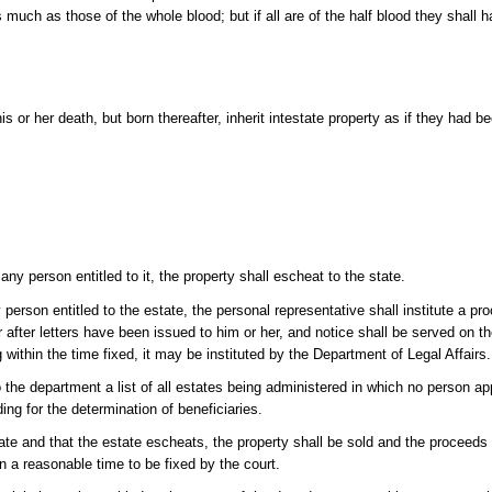
 as much as those of the whole blood; but if all are of the half blood they shall 
s or her death, but born thereafter, inherit intestate property as if they had b
y person entitled to it, the property shall escheat to the state.
person entitled to the estate, the personal representative shall institute a pr
ar after letters have been issued to him or her, and notice shall be served on 
ng within the time fixed, it may be instituted by the Department of Legal Affairs.
 the department a list of all estates being administered in which no person app
ing for the determination of beneficiaries.
state and that the estate escheats, the property shall be sold and the proceeds 
n a reasonable time to be fixed by the court.