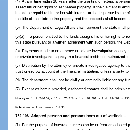
(4) At any time within 10 years after the granting of letters, a perso
assert his or her rights to escheated property. If the claimant is enti
it shall be repaid to him or her with interest at the legal rate by the
the title of the state to the property and the proceeds shall become 
(5) The Department of Legal Affairs shall represent the state in all
(6)(a) If a person entitled to the funds assigns his or her rights to
this state pursuant to a written agreement with such person, the D
(b) Payments made to an attorney or private investigative agency sh
or private investigative agency in a financial institution authorized 
(c) Distribution by the attorney or private investigative agency to th
trust or escrow account at the financial institution, unless a party to
(d) The department shall not be civilly or criminally liable for any f
(7) Except as herein provided, escheated estates shall be administe
History.
--s. 1, ch. 74-106; s. 10, ch. 75-220; s. 4, ch. 89-291; s. 9, ch. 89-299; s. 95
Note.
--Created from former s. 731.33.
732.108 Adopted persons and persons born out of wedlock.
--
(1) For the purpose of intestate succession by or from an adopted pe