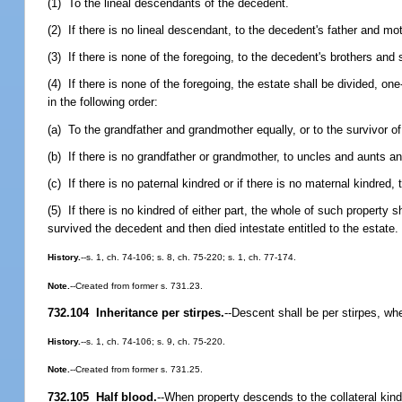
(1) To the lineal descendants of the decedent.
(2) If there is no lineal descendant, to the decedent's father and mot
(3) If there is none of the foregoing, to the decedent's brothers an
(4) If there is none of the foregoing, the estate shall be divided, on
in the following order:
(a) To the grandfather and grandmother equally, or to the survivor o
(b) If there is no grandfather or grandmother, to uncles and aunts
(c) If there is no paternal kindred or if there is no maternal kindred,
(5) If there is no kindred of either part, the whole of such propert
survived the decedent and then died intestate entitled to the estate.
History.
--s. 1, ch. 74-106; s. 8, ch. 75-220; s. 1, ch. 77-174.
Note.
--Created from former s. 731.23.
732.104 Inheritance per stirpes.
--
Descent shall be per stirpes, whe
History.
--s. 1, ch. 74-106; s. 9, ch. 75-220.
Note.
--Created from former s. 731.25.
732.105 Half blood.
--
When property descends to the collateral kindre