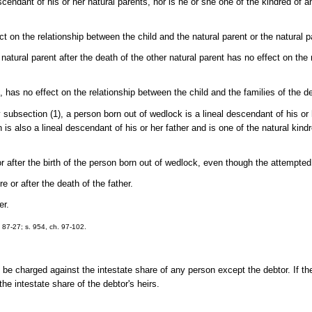
escendant of his or her natural parents, nor is he or she one of the kindred of 
t on the relationship between the child and the natural parent or the natural pa
natural parent after the death of the other natural parent has no effect on the
2), has no effect on the relationship between the child and the families of the 
subsection (1), a person born out of wedlock is a lineal descendant of his or
 is also a lineal descendant of his or her father and is one of the natural kind
r after the birth of the person born out of wedlock, even though the attempted
e or after the death of the father.
er.
h. 87-27; s. 954, ch. 97-102.
 be charged against the intestate share of any person except the debtor. If th
he intestate share of the debtor's heirs.