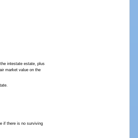
the intestate estate, plus
fair market value on the
tate.
 if there is no surviving