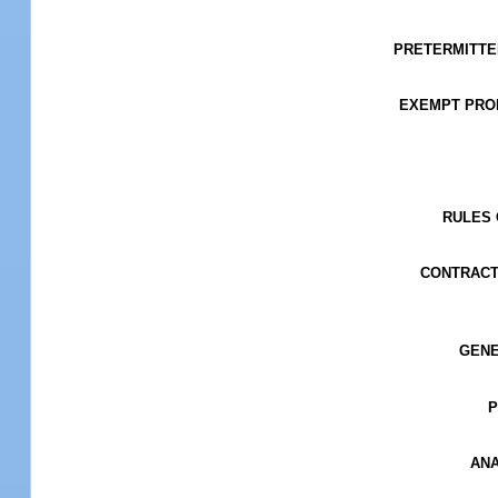
PRETERMITTED 
EXEMPT PROPE
RULES O
CONTRACT
GENER
P
ANA