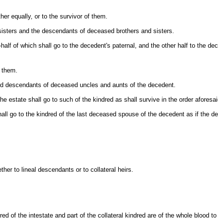
her equally, or to the survivor of them.
d sisters and the descendants of deceased brothers and sisters.
e-half of which shall go to the decedent's paternal, and the other half to the d
f them.
 and descendants of deceased uncles and aunts of the decedent.
 the estate shall go to such of the kindred as shall survive in the order aforesai
y shall go to the kindred of the last deceased spouse of the decedent as if the
ther to lineal descendants or to collateral heirs.
d of the intestate and part of the collateral kindred are of the whole blood to