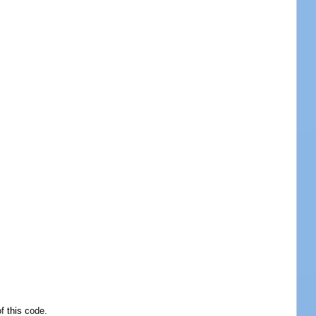
f this code.