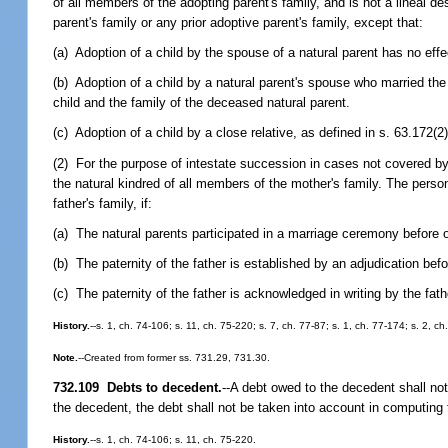
of all members of the adopting parent's family, and is not a lineal d
parent's family or any prior adoptive parent's family, except that:
(a) Adoption of a child by the spouse of a natural parent has no effec
(b) Adoption of a child by a natural parent's spouse who married the 
child and the family of the deceased natural parent.
(c) Adoption of a child by a close relative, as defined in s. 63.172(
(2) For the purpose of intestate succession in cases not covered by 
the natural kindred of all members of the mother's family. The person
father's family, if:
(a) The natural parents participated in a marriage ceremony before o
(b) The paternity of the father is established by an adjudication befor
(c) The paternity of the father is acknowledged in writing by the fath
History.
--s. 1, ch. 74-106; s. 11, ch. 75-220; s. 7, ch. 77-87; s. 1, ch. 77-174; s. 2, c
Note.
--Created from former ss. 731.29, 731.30.
732.109 Debts to decedent.
--
A debt owed to the decedent shall not
the decedent, the debt shall not be taken into account in computing t
History.
--s. 1, ch. 74-106; s. 11, ch. 75-220.