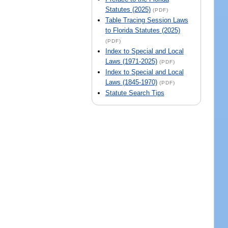
Statutes (2025)
(PDF)
Table Tracing Session Laws
to Florida Statutes (2025)
(PDF)
Index to Special and Local
Laws (1971-2025)
(PDF)
Index to Special and Local
Laws (1845-1970)
(PDF)
Statute Search Tips