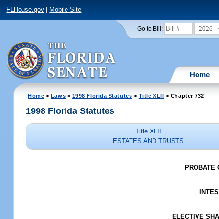
FLHouse.gov
|
Mobile Site
2026
Go to Bill:
Home
Home
>
Laws
>
1998 Florida Statutes
>
Title XLII
> Chapter 732
1998 Florida Statutes
Title XLII
ESTATES AND TRUSTS
PROBATE 
INTES
ELECTIVE SHAR