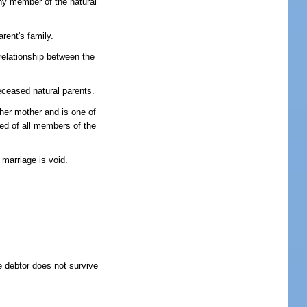
any member of the natural
rent's family.
 relationship between the
deceased natural parents.
 her mother and is one of
red of all members of the
 marriage is void.
e debtor does not survive