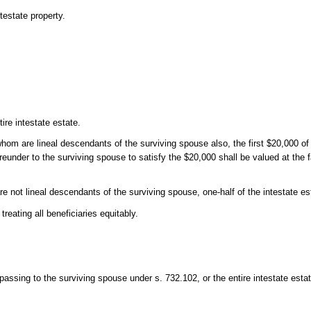
testate property.
ire intestate estate.
 whom are lineal descendants of the surviving spouse also, the first $20,000 of 
ereunder to the surviving spouse to satisfy the $20,000 shall be valued at the 
e not lineal descendants of the surviving spouse, one-half of the intestate es
treating all beneficiaries equitably.
 passing to the surviving spouse under s. 732.102, or the entire intestate estate