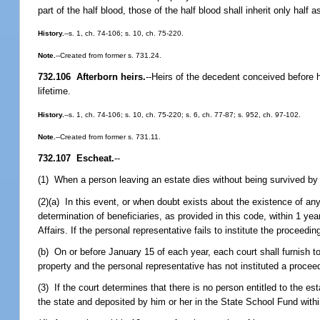
part of the half blood, those of the half blood shall inherit only half
History.
--s. 1, ch. 74-106; s. 10, ch. 75-220.
Note.
--Created from former s. 731.24.
732.106 Afterborn heirs.
--
Heirs of the decedent conceived before hi
lifetime.
History.
--s. 1, ch. 74-106; s. 10, ch. 75-220; s. 6, ch. 77-87; s. 952, ch. 97-102.
Note.
--Created from former s. 731.11.
732.107 Escheat.
--
(1) When a person leaving an estate dies without being survived by an
(2)(a) In this event, or when doubt exists about the existence of any 
determination of beneficiaries, as provided in this code, within 1 ye
Affairs. If the personal representative fails to institute the proceedi
(b) On or before January 15 of each year, each court shall furnish to
property and the personal representative has not instituted a proceed
(3) If the court determines that there is no person entitled to the e
the state and deposited by him or her in the State School Fund withi