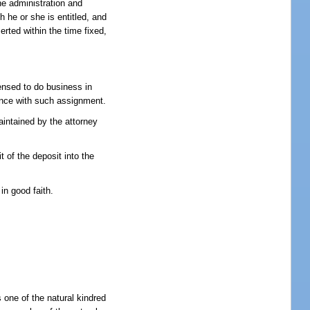
the administration and
h he or she is entitled, and
serted within the time fixed,
censed to do business in
dance with such assignment.
aintained by the attorney
t of the deposit into the
in good faith.
 one of the natural kindred