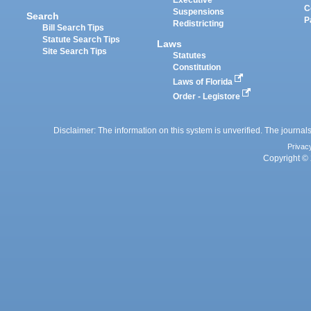
Executive
C
Suspensions
Search
P
Redistricting
Bill Search Tips
Statute Search Tips
Laws
Site Search Tips
Statutes
Constitution
Laws of Florida
Order - Legistore
Disclaimer: The information on this system is unverified. The journals
Privac
Copyright © 