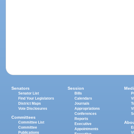
Senators
Session
Medi
Senator List
Bills
P
Find Your Legislators
Calendars
V
District Maps
Journals
T
Vote Disclosures
Appropriations
V
Conferences
S
Committees
Reports
Abo
Committee List
Executive
Committee
E
Appointments
Publications
V