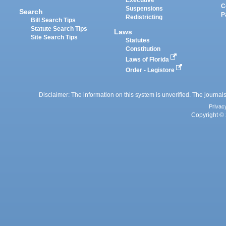
Executive
C
Suspensions
Search
P
Redistricting
Bill Search Tips
Statute Search Tips
Laws
Site Search Tips
Statutes
Constitution
Laws of Florida
Order - Legistore
Disclaimer: The information on this system is unverified. The journals
Privac
Copyright © 