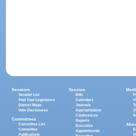
Senators
Session
Medi
Senator List
Bills
P
Find Your Legislators
Calendars
V
District Maps
Journals
T
Vote Disclosures
Appropriations
V
Conferences
S
Committees
Reports
Abo
Committee List
Executive
Committee
E
Appointments
Publications
V