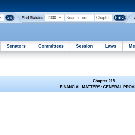
2000
Find Statutes:
Senators
Committees
Session
Laws
Me
Chapter 215
FINANCIAL MATTERS: GENERAL PROV