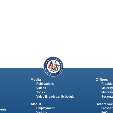
Media
Offices
Publications
Presiden
Videos
Majority
Topics
Minority
Video Broadcast Schedule
Secreta
About
Reference
Employment
Glossar
ments
Visit Us
FAQ