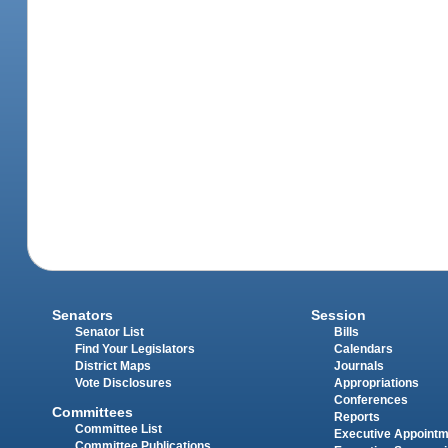
Senators
Session
Senator List
Bills
Find Your Legislators
Calendars
District Maps
Journals
Vote Disclosures
Appropriations
Conferences
Committees
Reports
Committee List
Executive Appoint
Committee Publications