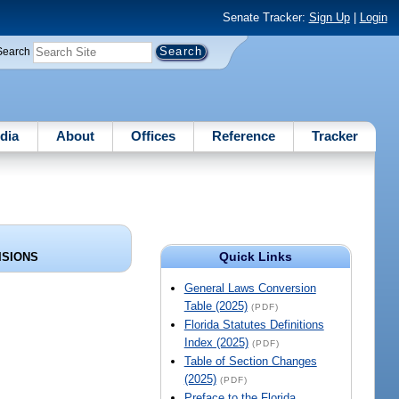
Senate Tracker:
Sign Up
|
Login
Search
dia
About
Offices
Reference
Tracker
Quick Links
ISIONS
General Laws Conversion
Table (2025)
(PDF)
Florida Statutes Definitions
Index (2025)
(PDF)
Table of Section Changes
(2025)
(PDF)
Preface to the Florida