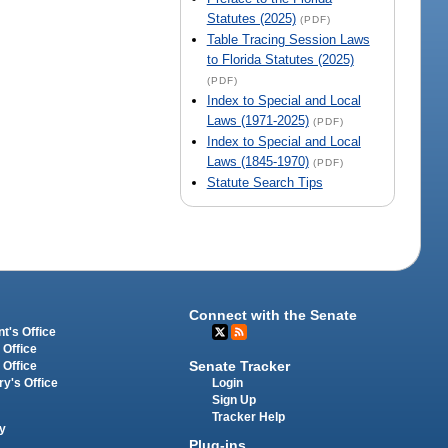
Statutes (2025)
(PDF)
Table Tracing Session Laws
to Florida Statutes (2025)
(PDF)
Index to Special and Local
Laws (1971-2025)
(PDF)
Index to Special and Local
Laws (1845-1970)
(PDF)
Statute Search Tips
Connect with the Senate
t's Office
 Office
Senate Tracker
 Office
Login
ry's Office
Sign Up
Tracker Help
y
Plug-ins