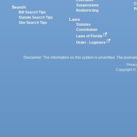
Executive
C
Suspensions
Search
P
Redistricting
Bill Search Tips
Statute Search Tips
Laws
Site Search Tips
Statutes
Constitution
Laws of Florida
Order - Legistore
Disclaimer: The information on this system is unverified. The journals
Privac
Copyright © 