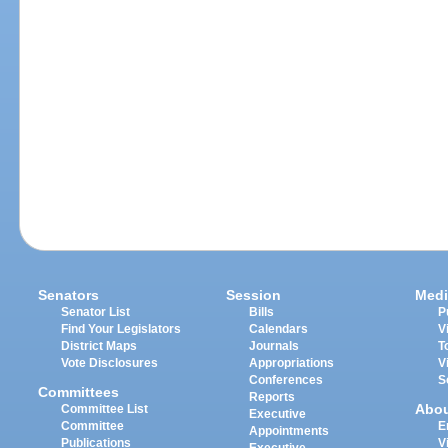
Senators
Session
Medi
Senator List
Bills
P
Find Your Legislators
Calendars
V
District Maps
Journals
T
Vote Disclosures
Appropriations
V
Conferences
S
Committees
Reports
Abo
Committee List
Executive
Committee
E
Appointments
Publications
V