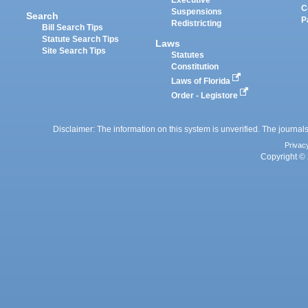
Executive
C
Suspensions
Search
P
Redistricting
Bill Search Tips
Statute Search Tips
Laws
Site Search Tips
Statutes
Constitution
Laws of Florida
Order - Legistore
Disclaimer: The information on this system is unverified. The journals
Privac
Copyright © 