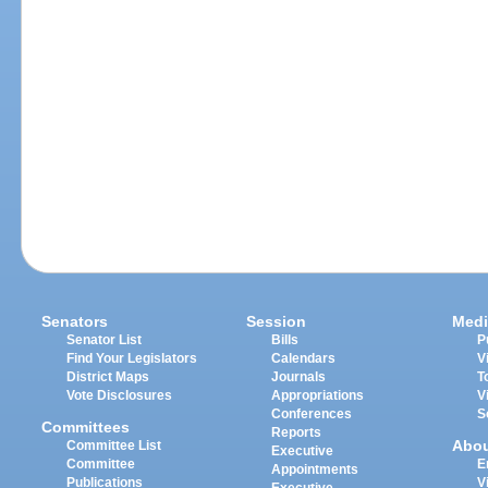
Senators
Session
Medi
Senator List
Bills
P
Find Your Legislators
Calendars
V
District Maps
Journals
T
Vote Disclosures
Appropriations
V
Conferences
S
Committees
Reports
Abo
Committee List
Executive
Committee
E
Appointments
Publications
V