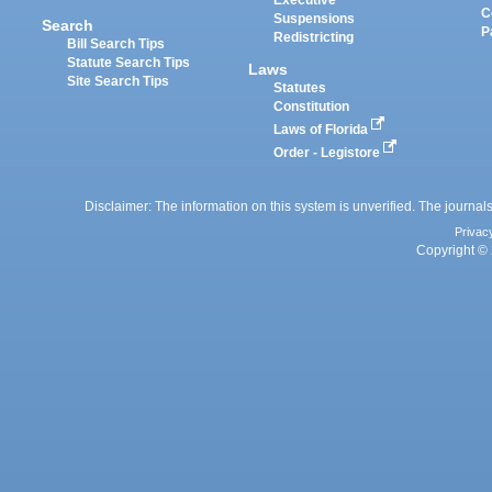
Executive
C
Suspensions
Search
P
Redistricting
Bill Search Tips
Statute Search Tips
Laws
Site Search Tips
Statutes
Constitution
Laws of Florida
Order - Legistore
Disclaimer: The information on this system is unverified. The journals
Privac
Copyright © 