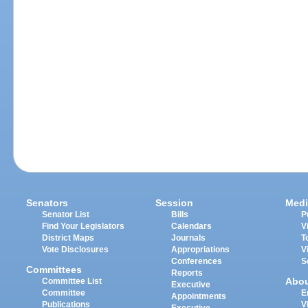
Senators
Session
Medi
Senator List
Bills
P
Find Your Legislators
Calendars
V
District Maps
Journals
T
Vote Disclosures
Appropriations
V
Conferences
S
Committees
Reports
Abo
Committee List
Executive
Committee
E
Appointments
Publications
V