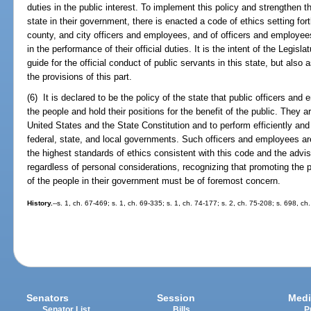
duties in the public interest. To implement this policy and strengthen t
state in their government, there is enacted a code of ethics setting for
county, and city officers and employees, and of officers and employees 
in the performance of their official duties. It is the intent of the Legisl
guide for the official conduct of public servants in this state, but also 
the provisions of this part.
(6) It is declared to be the policy of the state that public officers and
the people and hold their positions for the benefit of the public. They 
United States and the State Constitution and to perform efficiently and f
federal, state, and local governments. Such officers and employees are 
the highest standards of ethics consistent with this code and the advi
regardless of personal considerations, recognizing that promoting the p
of the people in their government must be of foremost concern.
History.
--s. 1, ch. 67-469; s. 1, ch. 69-335; s. 1, ch. 74-177; s. 2, ch. 75-208; s. 698, ch
Senators
Session
Medi
Senator List
Bills
P