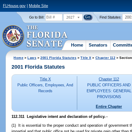
FLHouse.gov
|
Mobile Site
2027
200
Go to Bill:
Find Statutes:
Home
Senators
Committ
Home
>
Laws
>
2001 Florida Statutes
>
Title X
>
Chapter 112
> Section
2001 Florida Statutes
Title X
Chapter 112
Public Officers, Employees, And
PUBLIC OFFICERS AND
Records
EMPLOYEES: GENERAL
PROVISIONS
Entire Chapter
112.311
Legislative intent and declaration of policy.
--
(1) It is essential to the proper conduct and operation of government t
impartial and that public office not be used for private gain other than