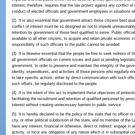
interest, therefore, requires that the law protect against any conflict of
conduct of elected officials and government employees in situations w
(2) It is also essential that government attract those citizens best qua
conflict of interest must be so designed as not to impede unreasonabl
retention by government of those best qualified to serve. Public officia
available to all other citizens, to acquire and retain private economic i
responsibility of such officials to the public cannot be avoided.
(3) It is likewise essential that the people be free to seek redress of 
all government officials on current issues and past or pending legislati
government. In order to preserve and maintain the integrity of the gove
identity, expenditures, and activities of those persons who regularly eng
to take specific actions, either by direct communication with such offici
such efforts, be regularly disclosed to the people.
(4) It is the intent of this act to implement these objectives of protect
facilitating the recruitment and retention of qualified personnel by presc
interest without creating unnecessary barriers to public service.
(5) It is hereby declared to be the policy of the state that no officer o
city, or other political subdivision of the state, and no member of the L
have any interest, financial or otherwise, direct or indirect; engage in
activity; or incur any obligation of any nature which is in substantial co