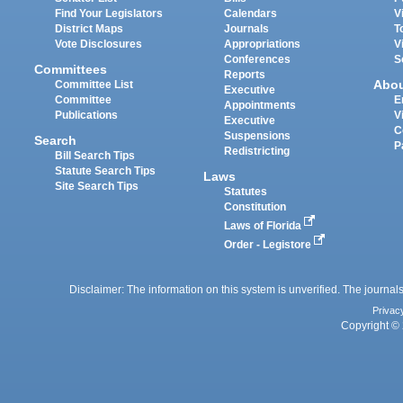
Find Your Legislators
Calendars
V
District Maps
Journals
T
Vote Disclosures
Appropriations
V
Conferences
S
Committees
Reports
Abo
Committee List
Executive
Committee
E
Appointments
Publications
V
Executive
C
Suspensions
Search
P
Redistricting
Bill Search Tips
Statute Search Tips
Laws
Site Search Tips
Statutes
Constitution
Laws of Florida
Order - Legistore
Disclaimer: The information on this system is unverified. The journals
Privac
Copyright © 