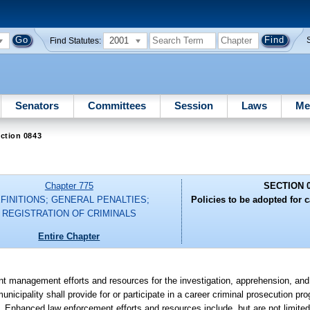
2001
Find Statutes:
Senators
Committees
Session
Laws
Me
ction 0843
Chapter 775
SECTION 
FINITIONS; GENERAL PENALTIES;
Policies to be adopted for c
REGISTRATION OF CRIMINALS
Entire Chapter
t management efforts and resources for the investigation, apprehension, and
municipality shall provide for or participate in a career criminal prosecution pr
. Enhanced law enforcement efforts and resources include, but are not limited