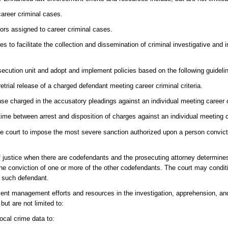
career criminal cases.
tors assigned to career criminal cases.
es to facilitate the collection and dissemination of criminal investigative and i
osecution unit and adopt and implement policies based on the following guideli
retrial release of a charged defendant meeting career criminal criteria.
ense charged in the accusatory pleadings against an individual meeting career cr
time between arrest and disposition of charges against an individual meeting ca
the court to impose the most severe sanction authorized upon a person convict
of justice when there are codefendants and the prosecuting attorney determines
he conviction of one or more of the other codefendants. The court may condit
y such defendant.
t management efforts and resources in the investigation, apprehension, and
ut are not limited to:
local crime data to: