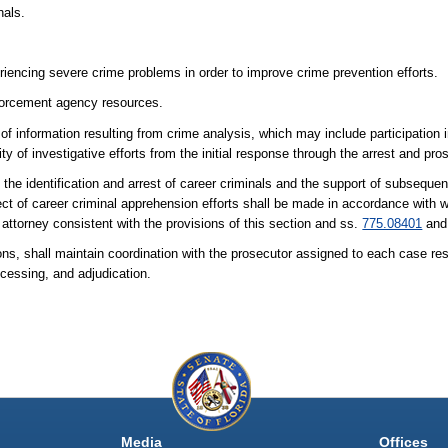
nals.
riencing severe crime problems in order to improve crime prevention efforts.
nforcement agency resources.
 information resulting from crime analysis, which may include participation in
y of investigative efforts from the initial response through the arrest and pros
the identification and arrest of career criminals and the support of subseque
ct of career criminal apprehension efforts shall be made in accordance with wr
 attorney consistent with the provisions of this section and ss.
775.08401
an
ns, shall maintain coordination with the prosecutor assigned to each case resul
rocessing, and adjudication.
Media
Offices