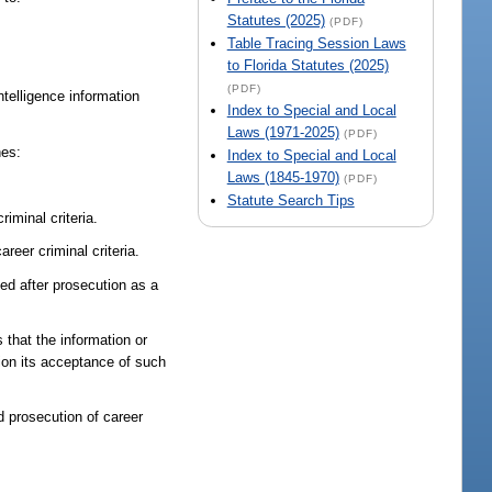
Statutes (2025)
(PDF)
Table Tracing Session Laws
to Florida Statutes (2025)
(PDF)
ntelligence information
Index to Special and Local
Laws (1971-2025)
(PDF)
nes:
Index to Special and Local
Laws (1845-1970)
(PDF)
Statute Search Tips
iminal criteria.
reer criminal criteria.
ed after prosecution as a
 that the information or
ion its acceptance of such
 prosecution of career