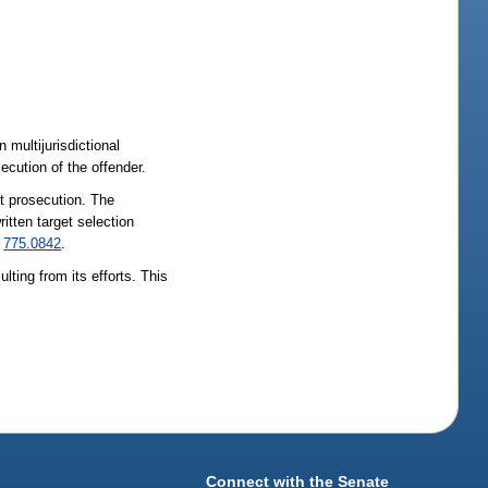
 multijurisdictional
ecution of the offender.
nt prosecution. The
itten target selection
d
775.0842
.
ting from its efforts. This
Connect with the Senate