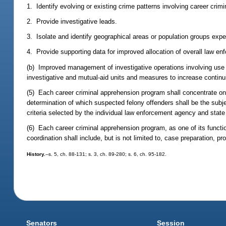
1. Identify evolving or existing crime patterns involving career crimi
2. Provide investigative leads.
3. Isolate and identify geographical areas or population groups expe
4. Provide supporting data for improved allocation of overall law e
(b) Improved management of investigative operations involving use of
investigative and mutual-aid units and measures to increase continuit
(5) Each career criminal apprehension program shall concentrate on 
determination of which suspected felony offenders shall be the subje
criteria selected by the individual law enforcement agency and state
(6) Each career criminal apprehension program, as one of its functio
coordination shall include, but is not limited to, case preparation, p
History.
--s. 5, ch. 88-131; s. 3, ch. 89-280; s. 6, ch. 95-182.
Senators
Session