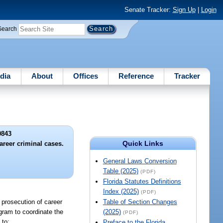
Senate Tracker:
Sign Up
|
Login
Search
dia
About
Offices
Reference
Tracker
0843
Quick Links
areer criminal cases.
General Laws Conversion
Table (2025)
(PDF)
Florida Statutes Definitions
Index (2025)
(PDF)
 prosecution of career
Table of Section Changes
ogram to coordinate the
(2025)
(PDF)
 to:
Preface to the Florida