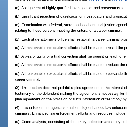
(a) Assignment of highly qualified investigators and prosecutors to 
(b) Significant reduction of caseloads for investigators and prosecu
(c) Coordination with federal, state, and local criminal justice agenci
relating to those persons meeting the criteria of a career criminal.
(2) Each state attorney's office shall establish a career criminal pr
(a) All reasonable prosecutorial efforts shall be made to resist the p
(b) A plea of guilty or a trial conviction shall be sought on each off
(c) All reasonable prosecutorial efforts shall be made to reduce the 
(d) All reasonable prosecutorial efforts shall be made to persuade 
career criminal.
(3) This section does not prohibit a plea agreement in the interest 
testimony of the defendant making the agreement is necessary for t
plea agreement on the provision of such information or testimony b
(4) Law enforcement agencies shall employ enhanced law enforcemen
criminals. Enhanced law enforcement efforts and resources include, b
(a) Crime analysis, consisting of the timely collection and study of 