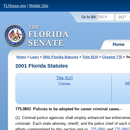
FLHouse.gov
|
Mobile Site
2027
Go to Bill:
Home
Home
>
Laws
>
2001 Florida Statutes
>
Title XLVI
>
Chapter 775
> Se
2001 Florida Statutes
Title XLVI
Crimes
DE
775.0843
Policies to be adopted for career criminal cases.
--
(1) Criminal justice agencies shall employ enhanced law enforcemen
criminals. Each state attorney, sheriff, and the police chief of each 
efforts contemplated by this section and ss.
775.0841
and
775.0842