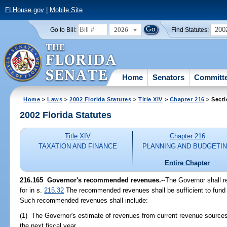
FLHouse.gov
|
Mobile Site
2026
200
Go to Bill:
Find Statutes:
Home
Senators
Committ
Home
>
Laws
>
2002 Florida Statutes
>
Title XIV
>
Chapter 216
> Secti
2002 Florida Statutes
Title XIV
Chapter 216
TAXATION AND FINANCE
PLANNING AND BUDGETI
Entire Chapter
216.165
Governor's recommended revenues.
--The Governor shall 
for in s.
215.32
The recommended revenues shall be sufficient to fund 
Such recommended revenues shall include:
(1) The Governor's estimate of revenues from current revenue sources 
the next fiscal year.