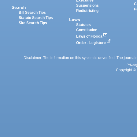
Executive
C
Suspensions
Search
P
Redistricting
Bill Search Tips
Statute Search Tips
Laws
Site Search Tips
Statutes
Constitution
Laws of Florida
Order - Legistore
Disclaimer: The information on this system is unverified. The journals
Privac
Copyright © 