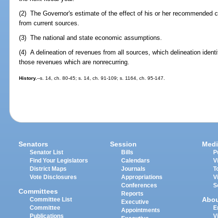
(2) The Governor's estimate of the effect of his or her recommended
from current sources.
(3) The national and state economic assumptions.
(4) A delineation of revenues from all sources, which delineation ident
those revenues which are nonrecurring.
History.
--s. 14, ch. 80-45; s. 14, ch. 91-109; s. 1164, ch. 95-147.
Senators
Session
Medi
Senator List
Bills
P
Find Your Legislators
Calendars
V
District Maps
Journals
T
Vote Disclosures
Appropriations
V
Conferences
S
Committees
Reports
Abo
Committee List
Executive
Committee
E
Appointments
Publications
V