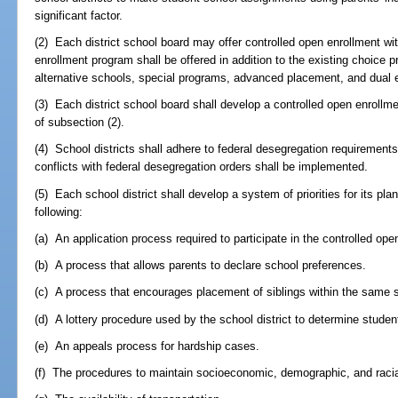
significant factor.
(2) Each district school board may offer controlled open enrollment wi
enrollment program shall be offered in addition to the existing choic
alternative schools, special programs, advanced placement, and dual 
(3) Each district school board shall develop a controlled open enroll
of subsection (2).
(4) School districts shall adhere to federal desegregation requirements
conflicts with federal desegregation orders shall be implemented.
(5) Each school district shall develop a system of priorities for its pla
following:
(a) An application process required to participate in the controlled op
(b) A process that allows parents to declare school preferences.
(c) A process that encourages placement of siblings within the same 
(d) A lottery procedure used by the school district to determine stude
(e) An appeals process for hardship cases.
(f) The procedures to maintain socioeconomic, demographic, and racia