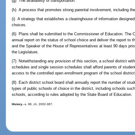
(g) The availability of transportation.
(h) A process that promotes strong parental involvement, including the 
(i) A strategy that establishes a clearinghouse of information designe
choices.
(6) Plans shall be submitted to the Commissioner of Education. The 
annual report on the status of school choice and deliver the report to 
and the Speaker of the House of Representatives at least 90 days prior
the Legislature.
(7) Notwithstanding any provision of this section, a school district wi
schedules and single session schedules shall afford parents of student
access to the controlled open enrollment program of the school district
(8) Each district school board shall annually report the number of stud
types of public schools of choice in the district, including schools su
schools, according to rules adopted by the State Board of Education.
History.
--s. 96, ch. 2002-387.