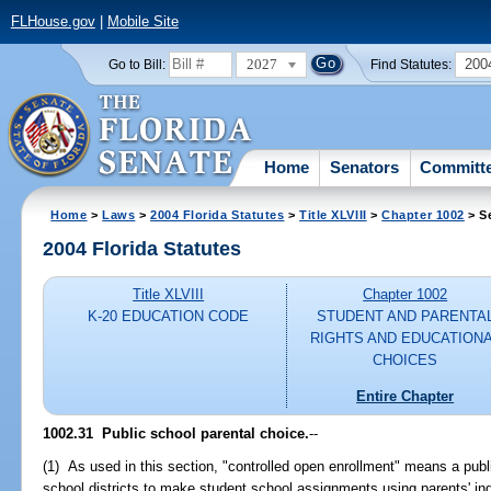
FLHouse.gov
|
Mobile Site
2027
200
Go to Bill:
Find Statutes:
Home
Senators
Committ
Home
>
Laws
>
2004 Florida Statutes
>
Title XLVIII
>
Chapter 1002
> S
2004 Florida Statutes
Title XLVIII
Chapter 1002
K-20 EDUCATION CODE
STUDENT AND PARENTA
RIGHTS AND EDUCATION
CHOICES
Entire Chapter
1002.31 Public school parental choice.
--
(1) As used in this section, "controlled open enrollment" means a publ
school districts to make student school assignments using parents' ind