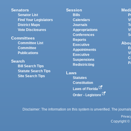
Senators
Session
Medi
Senator List
Bills
P
Find Your Legislators
Calendars
V
District Maps
Journals
T
Vote Disclosures
Appropriations
V
Conferences
S
Committees
Reports
Abo
Committee List
Executive
Committee
E
Appointments
Publications
V
Executive
C
Suspensions
Search
P
Redistricting
Bill Search Tips
Statute Search Tips
Laws
Site Search Tips
Statutes
Constitution
Laws of Florida
Order - Legistore
Disclaimer: The information on this system is unverified. The journals
Privac
Copyright © 