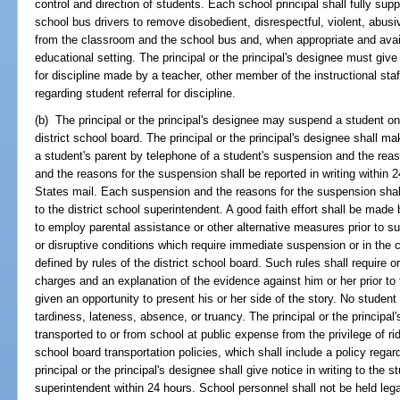
control and direction of students. Each school principal shall fully supp
school bus drivers to remove disobedient, disrespectful, violent, abusiv
from the classroom and the school bus and, when appropriate and avail
educational setting. The principal or the principal's designee must giv
for discipline made by a teacher, other member of the instructional sta
regarding student referral for discipline.
(b) The principal or the principal's designee may suspend a student on
district school board. The principal or the principal's designee shall ma
a student's parent by telephone of a student's suspension and the re
and the reasons for the suspension shall be reported in writing within 
States mail. Each suspension and the reasons for the suspension shall 
to the district school superintendent. A good faith effort shall be made 
to employ parental assistance or other alternative measures prior to 
or disruptive conditions which require immediate suspension or in the 
defined by rules of the district school board. Such rules shall require or
charges and an explanation of the evidence against him or her prior to
given an opportunity to present his or her side of the story. No stude
tardiness, lateness, absence, or truancy. The principal or the princip
transported to or from school at public expense from the privilege of rid
school board transportation policies, which shall include a policy rega
principal or the principal's designee shall give notice in writing to the s
superintendent within 24 hours. School personnel shall not be held leg