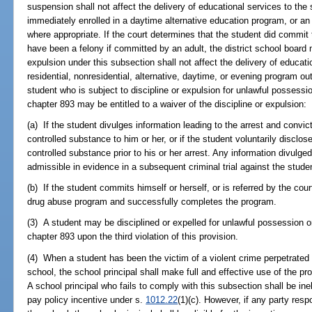
suspension shall not affect the delivery of educational services to the 
immediately enrolled in a daytime alternative education program, or an
where appropriate. If the court determines that the student did commit 
have been a felony if committed by an adult, the district school board
expulsion under this subsection shall not affect the delivery of educati
residential, nonresidential, alternative, daytime, or evening program ou
student who is subject to discipline or expulsion for unlawful possess
chapter 893 may be entitled to a waiver of the discipline or expulsion:
(a) If the student divulges information leading to the arrest and convi
controlled substance to him or her, or if the student voluntarily disclo
controlled substance prior to his or her arrest. Any information divulge
admissible in evidence in a subsequent criminal trial against the studen
(b) If the student commits himself or herself, or is referred by the cour
drug abuse program and successfully completes the program.
(3) A student may be disciplined or expelled for unlawful possession 
chapter 893 upon the third violation of this provision.
(4) When a student has been the victim of a violent crime perpetrate
school, the school principal shall make full and effective use of the pr
A school principal who fails to comply with this subsection shall be ine
pay policy incentive under s.
1012.22
(1)(c). However, if any party respo