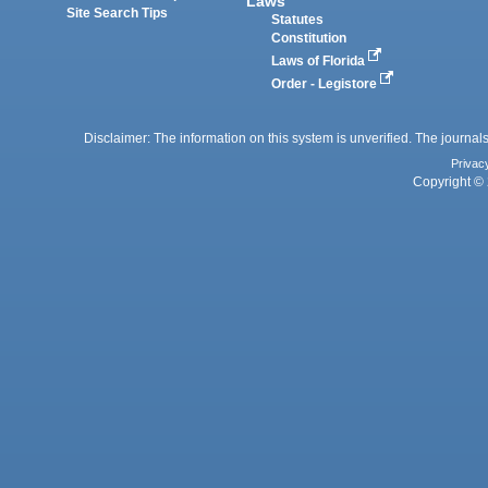
Laws
Site Search Tips
Statutes
Constitution
Laws of Florida
Order - Legistore
Disclaimer: The information on this system is unverified. The journals
Privac
Copyright © 