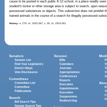
cause to be posted in each public K-12 school, in a place readily seen 
student's locker or other storage area is subject to search, upon reasona
possessed substances or objects. This subsection does not prohibit th
trained animals in the course of a search for illegally possessed subst
History.
--s. 279, ch. 2002-387; s. 39, ch. 2003-391.
Senators
Session
Medi
Senator List
Bills
P
Find Your Legislators
Calendars
V
District Maps
Journals
T
Vote Disclosures
Appropriations
V
Conferences
S
Committees
Reports
Abo
Committee List
Executive
Committee
E
Appointments
Publications
V
Executive
C
Suspensions
Search
P
Redistricting
Bill Search Tips
Statute Search Tips