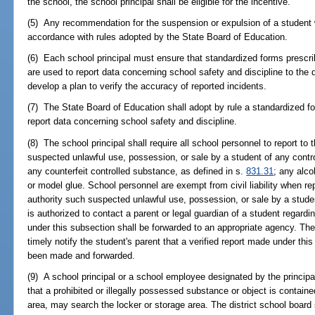
the school, the school principal shall be eligible for the incentive.
(5) Any recommendation for the suspension or expulsion of a student w
accordance with rules adopted by the State Board of Education.
(6) Each school principal must ensure that standardized forms prescri
are used to report data concerning school safety and discipline to the
develop a plan to verify the accuracy of reported incidents.
(7) The State Board of Education shall adopt by rule a standardized fo
report data concerning school safety and discipline.
(8) The school principal shall require all school personnel to report to 
suspected unlawful use, possession, or sale by a student of any contr
any counterfeit controlled substance, as defined in s.
831.31
; any alco
or model glue. School personnel are exempt from civil liability when rep
authority such suspected unlawful use, possession, or sale by a student
is authorized to contact a parent or legal guardian of a student regardi
under this subsection shall be forwarded to an appropriate agency. The p
timely notify the student's parent that a verified report made under thi
been made and forwarded.
(9) A school principal or a school employee designated by the principa
that a prohibited or illegally possessed substance or object is containe
area, may search the locker or storage area. The district school board 