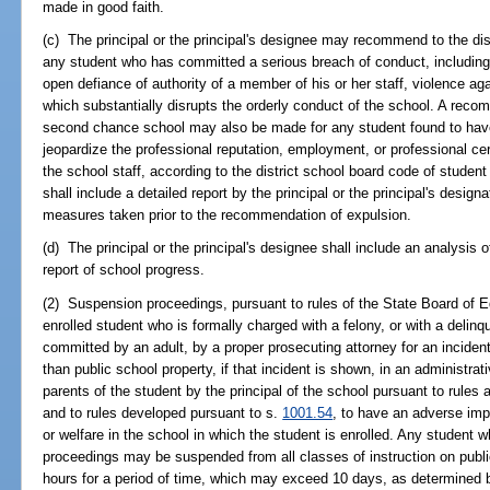
made in good faith.
(c) The principal or the principal's designee may recommend to the dis
any student who has committed a serious breach of conduct, including, b
open defiance of authority of a member of his or her staff, violence aga
which substantially disrupts the orderly conduct of the school. A rec
second chance school may also be made for any student found to have
jeopardize the professional reputation, employment, or professional cer
the school staff, according to the district school board code of stud
shall include a detailed report by the principal or the principal's design
measures taken prior to the recommendation of expulsion.
(d) The principal or the principal's designee shall include an analysis
report of school progress.
(2) Suspension proceedings, pursuant to rules of the State Board of E
enrolled student who is formally charged with a felony, or with a delinq
committed by an adult, by a proper prosecuting attorney for an inciden
than public school property, if that incident is shown, in an administrat
parents of the student by the principal of the school pursuant to rules
and to rules developed pursuant to s.
1001.54
, to have an adverse imp
or welfare in the school in which the student is enrolled. Any student 
proceedings may be suspended from all classes of instruction on publ
hours for a period of time, which may exceed 10 days, as determined b