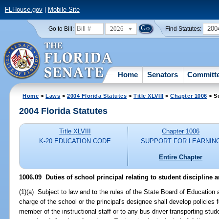
FLHouse.gov
|
Mobile Site
2026
200
Go to Bill:
Find Statutes:
Home
Senators
Committ
Home
>
Laws
>
2004 Florida Statutes
>
Title XLVIII
>
Chapter 1006
> S
2004 Florida Statutes
Title XLVIII
Chapter 1006
K-20 EDUCATION CODE
SUPPORT FOR LEARNIN
Entire Chapter
1006.09 Duties of school principal relating to student discipline a
(1)(a) Subject to law and to the rules of the State Board of Education a
charge of the school or the principal's designee shall develop policies 
member of the instructional staff or to any bus driver transporting stude