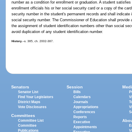
number as a condition for enrollment or graduation. A student satisfies
enrollment officials his or her social security card or a copy of the card
security number in the student's permanent records and shall indicate i
social security number. The Commissioner of Education shall provide as
the assignment of student identification numbers other than social se
avoid duplication of any student identification number.
History.
--s. 385, ch. 2002-387.
Senators
Session
Medi
Senator List
Bills
P
Find Your Legislators
Calendars
V
District Maps
Journals
T
Vote Disclosures
Appropriations
V
Conferences
S
Committees
Reports
Abo
Committee List
Executive
Committee
E
Appointments
Publications
V