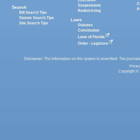
Executive
C
Suspensions
Search
P
Redistricting
Bill Search Tips
Statute Search Tips
Laws
Site Search Tips
Statutes
Constitution
Laws of Florida
Order - Legistore
Disclaimer: The information on this system is unverified. The journals
Privac
Copyright © 