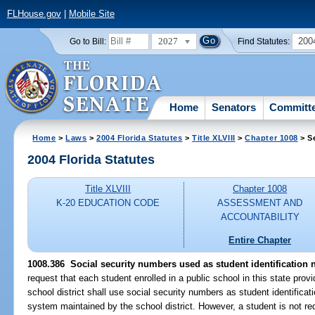
FLHouse.gov
|
Mobile Site
2027
200
Go to Bill:
Find Statutes:
Home
Senators
Committ
Home
>
Laws
>
2004 Florida Statutes
>
Title XLVIII
>
Chapter 1008
> S
2004 Florida Statutes
Title XLVIII
Chapter 1008
K-20 EDUCATION CODE
ASSESSMENT AND
ACCOUNTABILITY
Entire Chapter
1008.386 Social security numbers used as student identification
request that each student enrolled in a public school in this state prov
school district shall use social security numbers as student identific
system maintained by the school district. However, a student is not requ