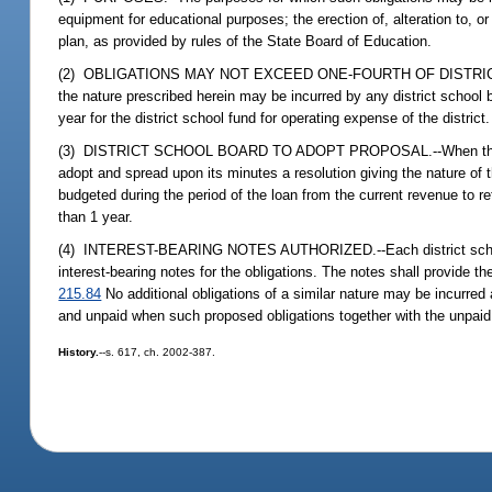
equipment for educational purposes; the erection of, alteration to, or
plan, as provided by rules of the State Board of Education.
(2) OBLIGATIONS MAY NOT EXCEED ONE-FOURTH OF DISTRIC
the nature prescribed herein may be incurred by any district school
year for the district school fund for operating expense of the district.
(3) DISTRICT SCHOOL BOARD TO ADOPT PROPOSAL.--When the district 
adopt and spread upon its minutes a resolution giving the nature of t
budgeted during the period of the loan from the current revenue to re
than 1 year.
(4) INTEREST-BEARING NOTES AUTHORIZED.--Each district school boa
interest-bearing notes for the obligations. The notes shall provide t
215.84
No additional obligations of a similar nature may be incurred 
and unpaid when such proposed obligations together with the unpaid 
History.
--s. 617, ch. 2002-387.