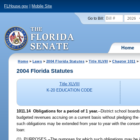
FLHouse.gov
|
Mobile Site
2026
Go to Bill:
Home
Home
>
Laws
>
2004 Florida Statutes
>
Title XLVIII
>
Chapter 1011
> 
2004 Florida Statutes
Title XLVIII
K-20 EDUCATION CODE
1011.14 Obligations for a period of 1 year.
--District school board
budgeted revenues accruing on a current basis without pledging the cre
such obligations may be extended from year to year with the consent of
loan:
(1) PURPOSES.--The purposes for which such obligations may be incur