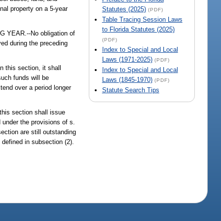
onal property on a 5-year
Statutes (2025)
(PDF)
Table Tracing Session Laws
to Florida Statutes (2025)
AR.--No obligation of
(PDF)
ved during the preceding
Index to Special and Local
Laws (1971-2025)
(PDF)
his section, it shall
Index to Special and Local
such funds will be
Laws (1845-1970)
(PDF)
xtend over a period longer
Statute Search Tips
is section shall issue
 under the provisions of s.
ection are still outstanding
defined in subsection (2).