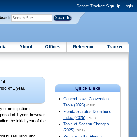
Senate Tracker:
Sign Up
|
Login
Search
dia
About
Offices
Reference
Tracker
 14
Quick Links
iod of 1 year.
General Laws Conversion
Table (2025)
(PDF)
y of anticipation of
Florida Statutes Definitions
 period of 1 year; however,
Index (2025)
(PDF)
ing the initial year of the
Table of Section Changes
(2025)
(PDF)
ool buses, land, and
Preface to the Florida