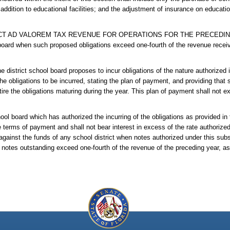
 addition to educational facilities; and the adjustment of insurance on educati
T AD VALOREM TAX REVENUE FOR OPERATIONS FOR THE PRECEDING YE
 board when such proposed obligations exceed one-fourth of the revenue recei
school board proposes to incur obligations of the nature authorized in t
he obligations to be incurred, stating the plan of payment, and providing that 
tire the obligations maturing during the year. This plan of payment shall not e
rd which has authorized the incurring of the obligations as provided in th
he terms of payment and shall not bear interest in excess of the rate authorized
against the funds of any school district when notes authorized under this subs
notes outstanding exceed one-fourth of the revenue of the preceding year, as 