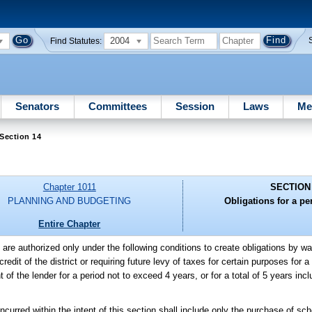
2004
Find Statutes:
Senators
Committees
Session
Laws
Me
Section 14
Chapter 1011
SECTION
PLANNING AND BUDGETING
Obligations for a per
Entire Chapter
s are authorized only under the following conditions to create obligations by wa
dit of the district or requiring future levy of taxes for certain purposes for a
 the lender for a period not to exceed 4 years, or for a total of 5 years includ
red within the intent of this section shall include only the purchase of sch