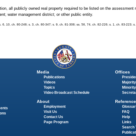
ion, all publicly owned real property required to be listed on the assessment r
ent; water management district; or other public entity.
s. 6, 10, ch. 80-248; s. 3, ch. 80-347; s. 9, ch. 81-308; ss. 56, 74, ch. 82-226; s. 1, ch. 83-223; s
Media
Offices
Publications
Presiden
Videos
Majority
Topics
Minority
Video Broadcast Schedule
Secreta
About
Reference
Employment
Glossar
ments
Visit Us
FAQ
ions
Contact Us
Help
Page Program
Links
Search 
Publica