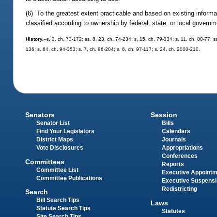
(6) To the greatest extent practicable and based on existing informat
classified according to ownership by federal, state, or local governm
History.
--s. 3, ch. 73-172; ss. 8, 23, ch. 74-234; s. 15, ch. 79-334; s. 11, ch. 80-77; s
136; s. 64, ch. 94-353; s. 7, ch. 96-204; s. 6, ch. 97-117; s. 24, ch. 2000-210.
Senators
Session
Senator List
Bills
Find Your Legislators
Calendars
District Maps
Journals
Vote Disclosures
Appropriations
Conferences
Committees
Reports
Committee List
Executive Appoint
Committee Publications
Executive Suspens
Redistricting
Search
Bill Search Tips
Laws
Statute Search Tips
Statutes
Site Search Tips