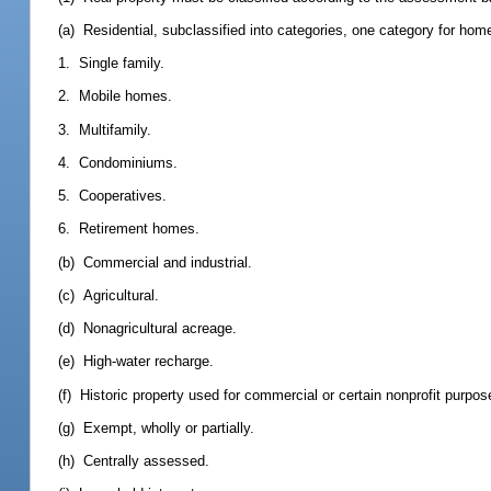
(a) Residential, subclassified into categories, one category for ho
1. Single family.
2. Mobile homes.
3. Multifamily.
4. Condominiums.
5. Cooperatives.
6. Retirement homes.
(b) Commercial and industrial.
(c) Agricultural.
(d) Nonagricultural acreage.
(e) High-water recharge.
(f) Historic property used for commercial or certain nonprofit purpos
(g) Exempt, wholly or partially.
(h) Centrally assessed.