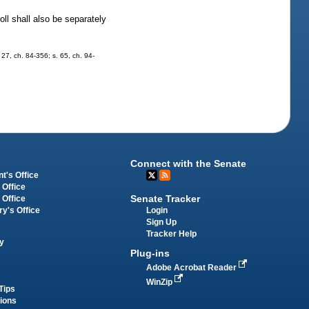
oll shall also be separately
. 27, ch. 84-356; s. 65, ch. 94-
Connect with the Senate
t's Office
 Office
Senate Tracker
 Office
Login
ry's Office
Sign Up
Tracker Help
y
Plug-ins
Adobe Acrobat Reader
WinZip
Tips
tions