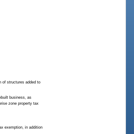
n of structures added to
ebuilt business, as
prise zone property tax
ax exemption, in addition