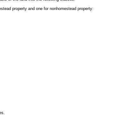
mestead property and one for nonhomestead property:
es.