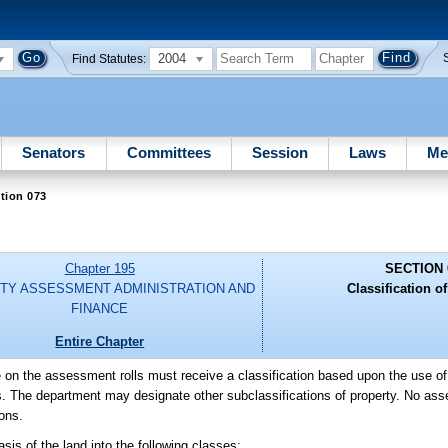
2004
Find Statutes:
Senators
Committees
Session
Laws
Me
tion 073
Chapter 195
SECTION 
TY ASSESSMENT ADMINISTRATION AND
Classification of
FINANCE
Entire Chapter
be on the assessment rolls must receive a classification based upon the use of
ions. The department may designate other subclassifications of property. No as
ons.
is of the land into the following classes: