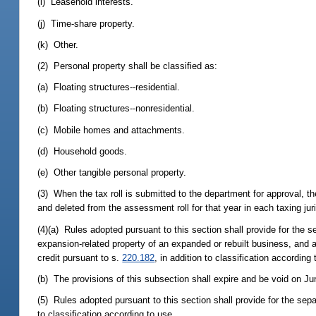
(i) Leasehold interests.
(j) Time-share property.
(k) Other.
(2) Personal property shall be classified as:
(a) Floating structures--residential.
(b) Floating structures--nonresidential.
(c) Mobile homes and attachments.
(d) Household goods.
(e) Other tangible personal property.
(3) When the tax roll is submitted to the department for approval, t
and deleted from the assessment roll for that year in each taxing juri
(4)(a) Rules adopted pursuant to this section shall provide for the se
expansion-related property of an expanded or rebuilt business, and a
credit pursuant to s.
220.182
, in addition to classification according 
(b) The provisions of this subsection shall expire and be void on Ju
(5) Rules adopted pursuant to this section shall provide for the sep
to classification according to use.