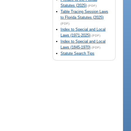
Statutes (2025)
(PDF)
Table Tracing Session Laws
to Florida Statutes (2025)
(PDF)
Index to Special and Local
Laws (1971-2025)
(PDF)
Index to Special and Local
Laws (1845-1970)
(PDF)
Statute Search Tips