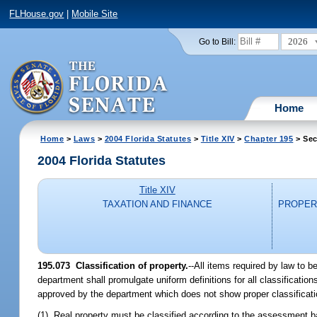
FLHouse.gov
|
Mobile Site
2026
Go to Bill:
Home
Home
>
Laws
>
2004 Florida Statutes
>
Title XIV
>
Chapter 195
> Sec
2004 Florida Statutes
Title XIV
TAXATION AND FINANCE
PROPER
195.073 Classification of property.
--All items required by law to 
department shall promulgate uniform definitions for all classificat
approved by the department which does not show proper classificati
(1) Real property must be classified according to the assessment bas