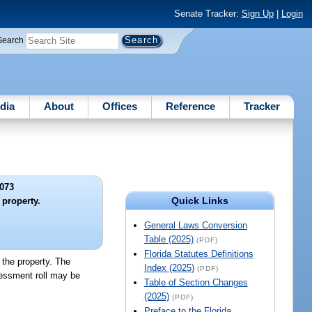
Senate Tracker:
Sign Up
|
Login
Search
dia
About
Offices
Reference
Tracker
073
Quick Links
 property.
General Laws Conversion
Table (2025)
(PDF)
Florida Statutes Definitions
 the property. The
Index (2025)
(PDF)
sessment roll may be
Table of Section Changes
(2025)
(PDF)
Preface to the Florida