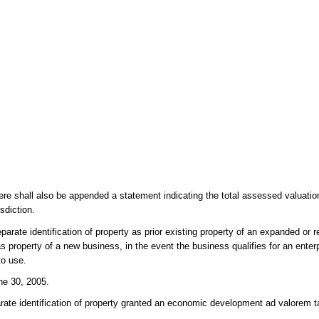
here shall also be appended a statement indicating the total assessed valuatio
sdiction.
parate identification of property as prior existing property of an expanded or r
s property of a new business, in the event the business qualifies for an enter
to use.
ne 30, 2005.
arate identification of property granted an economic development ad valorem t