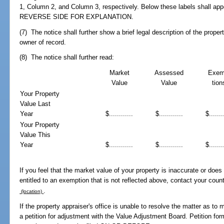
1, Column 2, and Column 3, respectively. Below these labels shall app
REVERSE SIDE FOR EXPLANATION.
(7) The notice shall further show a brief legal description of the prop
owner of record.
(8) The notice shall further read:
Market
Assessed
Exem
Value
Value
tion
Your Property
Value Last
Year
$............
$............
$.......
Your Property
Value This
Year
$............
$............
$.......
If you feel that the market value of your property is inaccurate or does n
entitled to an exemption that is not reflected above, contact your coun
.
(location)
If the property appraiser's office is unable to resolve the matter as to
a petition for adjustment with the Value Adjustment Board. Petition for