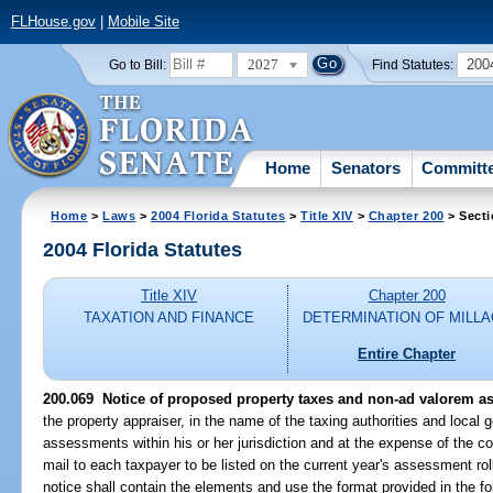
FLHouse.gov
|
Mobile Site
2027
200
Go to Bill:
Find Statutes:
Home
Senators
Committ
Home
>
Laws
>
2004 Florida Statutes
>
Title XIV
>
Chapter 200
> Secti
2004 Florida Statutes
Title XIV
Chapter 200
TAXATION AND FINANCE
DETERMINATION OF MILL
Entire Chapter
200.069 Notice of proposed property taxes and non-ad valorem a
the property appraiser, in the name of the taxing authorities and local
assessments within his or her jurisdiction and at the expense of the cou
mail to each taxpayer to be listed on the current year's assessment rol
notice shall contain the elements and use the format provided in the f