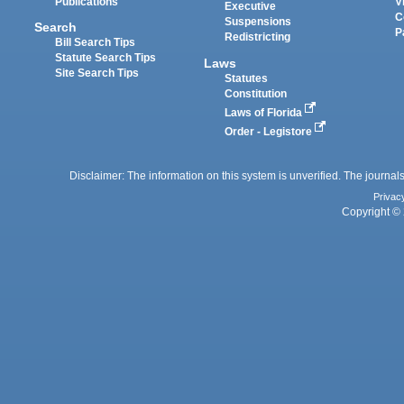
Publications
V
Executive
C
Suspensions
Search
P
Redistricting
Bill Search Tips
Statute Search Tips
Laws
Site Search Tips
Statutes
Constitution
Laws of Florida
Order - Legistore
Disclaimer: The information on this system is unverified. The journals
Privac
Copyright © 