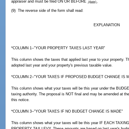
appraiser and must be filed ON OR BEFORE
.
(date)
(9) The reverse side of the form shall read:
EXPLANATION
*COLUMN 1--"YOUR PROPERTY TAXES LAST YEAR"
This column shows the taxes that applied last year to your property.
adopted last year and your property's previous taxable value.
*COLUMN 2--"YOUR TAXES IF PROPOSED BUDGET CHANGE IS 
This column shows what your taxes will be this year under the B
taxing authority. The proposal is NOT final and may be amended at the
this notice.
*COLUMN 3--"YOUR TAXES IF NO BUDGET CHANGE IS MADE"
This column shows what your taxes will be this year IF EACH T
PROPERTY TAX LEVY. These amounts are based on last year's budge