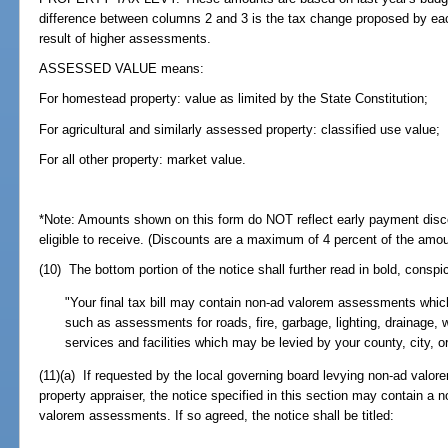
difference between columns 2 and 3 is the tax change proposed by eac
result of higher assessments.
ASSESSED VALUE means:
For homestead property: value as limited by the State Constitution;
For agricultural and similarly assessed property: classified use value;
For all other property: market value.
*Note: Amounts shown on this form do NOT reflect early payment dis
eligible to receive. (Discounts are a maximum of 4 percent of the amo
(10) The bottom portion of the notice shall further read in bold, conspi
"Your final tax bill may contain non-ad valorem assessments which
such as assessments for roads, fire, garbage, lighting, drainage, 
services and facilities which may be levied by your county, city, or
(11)(a) If requested by the local governing board levying non-ad val
property appraiser, the notice specified in this section may contain a 
valorem assessments. If so agreed, the notice shall be titled: