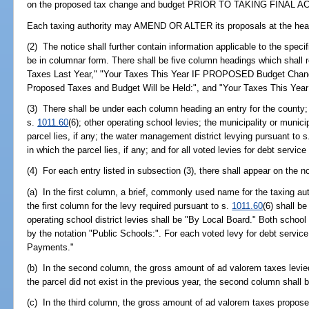
on the proposed tax change and budget PRIOR TO TAKING FINAL A
Each taxing authority may AMEND OR ALTER its proposals at the hea
(2) The notice shall further contain information applicable to the specif
be in columnar form. There shall be five column headings which shall r
Taxes Last Year," "Your Taxes This Year IF PROPOSED Budget Change
Proposed Taxes and Budget Will be Held:", and "Your Taxes This Yea
(3) There shall be under each column heading an entry for the county; t
s.
1011.60
(6); other operating school levies; the municipality or municip
parcel lies, if any; the water management district levying pursuant to 
in which the parcel lies, if any; and for all voted levies for debt service 
(4) For each entry listed in subsection (3), there shall appear on the no
(a) In the first column, a brief, commonly used name for the taxing aut
the first column for the levy required pursuant to s.
1011.60
(6) shall b
operating school district levies shall be "By Local Board." Both school
by the notation "Public Schools:". For each voted levy for debt service
Payments."
(b) In the second column, the gross amount of ad valorem taxes levied 
the parcel did not exist in the previous year, the second column shall 
(c) In the third column, the gross amount of ad valorem taxes proposed