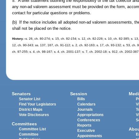
5. A brief statement outlining the responsibility of the tax collector a
any non-ad valorem assessment must be provided on the form, accompa
contact for particular questions or problems.
(b) If the notice includes all adopted non-ad valorem assessments, the
shall not be placed on the notice.
History.
--s. 26, ch. 80-274; s. 15, ch. 82-154; s. 12, ch. 82-226; s. 10, ch. 82-385; s. 13
12, ch. 90-343; ss. 137, 167, ch. 91-112; s. 2, ch. 92-163; s. 17, ch. 93-132; s. 53, ch. 
ch. 97-255; s. 4, ch. 98-167; s. 4, ch. 2001-137; s. 7, ch. 2002-18; s. 912, ch. 2002-387
Senators
Session
Medi
Senator List
Bills
P
Find Your Legislators
Calendars
V
District Maps
Journals
T
Vote Disclosures
Appropriations
V
Conferences
S
Committees
Reports
Abo
Committee List
Executive
Committee
E
Appointments