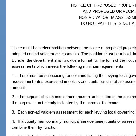
NOTICE OF PROPOSED PROPER
AND PROPOSED OR ADOP
NON-AD VALOREM ASSESSM
DO NOT PAY--THIS IS NOT A 
There must be a clear partition between the notice of proposed propert
adopted non-ad valorem assessments. The partition must be a bold, ho
By rule, the department shall provide a format for the form of the not
assessments which meets the following minimum requirements:
1. There must be subheading for columns listing the levying local gov
assessment rates expressed in dollars and cents per unit of assessm
amount.
2. The purpose of each assessment must also be listed in the column li
the purpose is not clearly indicated by the name of the board.
3. Each non-ad valorem assessment for each levying local governing b
4. If a county has too many municipal service benefit units or assessme
combine them by function.