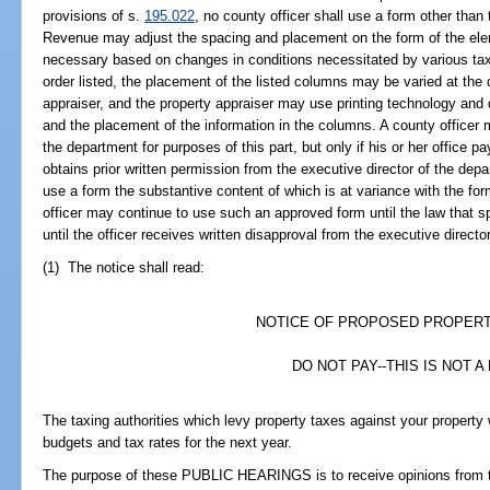
provisions of s.
195.022
, no county officer shall use a form other than
Revenue may adjust the spacing and placement on the form of the eleme
necessary based on changes in conditions necessitated by various taxin
order listed, the placement of the listed columns may be varied at the
appraiser, and the property appraiser may use printing technology and
and the placement of the information in the columns. A county officer 
the department for purposes of this part, but only if his or her office 
obtains prior written permission from the executive director of the dep
use a form the substantive content of which is at variance with the f
officer may continue to use such an approved form until the law that s
until the officer receives written disapproval from the executive director
(1) The notice shall read:
NOTICE OF PROPOSED PROPER
DO NOT PAY--THIS IS NOT A 
The taxing authorities which levy property taxes against your proper
budgets and tax rates for the next year.
The purpose of these PUBLIC HEARINGS is to receive opinions from t