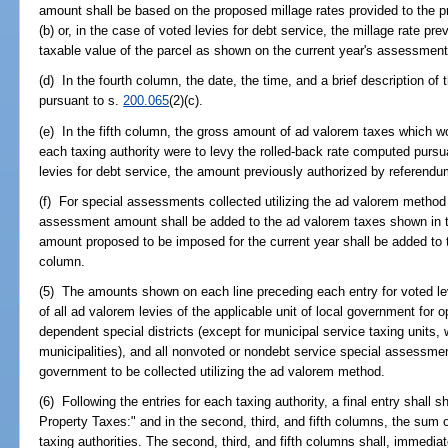
amount shall be based on the proposed millage rates provided to the p
(b) or, in the case of voted levies for debt service, the millage rate p
taxable value of the parcel as shown on the current year's assessment 
(d) In the fourth column, the date, the time, and a brief description of 
pursuant to s.
200.065
(2)(c).
(e) In the fifth column, the gross amount of ad valorem taxes which wou
each taxing authority were to levy the rolled-back rate computed pursu
levies for debt service, the amount previously authorized by referendu
(f) For special assessments collected utilizing the ad valorem method
assessment amount shall be added to the ad valorem taxes shown in t
amount proposed to be imposed for the current year shall be added to 
column.
(5) The amounts shown on each line preceding each entry for voted lev
of all ad valorem levies of the applicable unit of local government for 
dependent special districts (except for municipal service taxing units, w
municipalities), and all nonvoted or nondebt service special assessmen
government to be collected utilizing the ad valorem method.
(6) Following the entries for each taxing authority, a final entry shall s
Property Taxes:" and in the second, third, and fifth columns, the sum of
taxing authorities. The second, third, and fifth columns shall, immedia