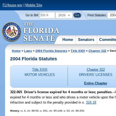
FLHouse.gov
|
Mobile Site
2026
200
Go to Bill:
Find Statutes:
Home
Senators
Committ
Home
>
Laws
>
2004 Florida Statutes
>
Title XXIII
>
Chapter 322
> Sect
2004 Florida Statutes
Title XXIII
Chapter 322
MOTOR VEHICLES
DRIVERS' LICENSES
Entire Chapter
322.065 Driver's license expired for 4 months or less; penalties.
--
expired for 4 months or less and who drives a motor vehicle upon the hi
infraction and subject to the penalty provided in s.
318.18
History.
--s. 4, ch. 88-50; s. 401, ch. 95-148; s. 53, ch. 96-350.