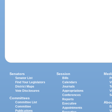
Senators
Session
Medi
Senator List
Bills
P
Find Your Legislators
Calendars
V
District Maps
Journals
T
Vote Disclosures
Appropriations
V
Conferences
S
Committees
Reports
Abo
Committee List
Executive
Committee
E
Appointments
Publications
V