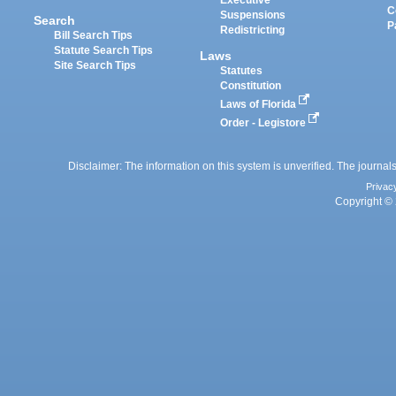
Executive
C
Suspensions
Search
P
Redistricting
Bill Search Tips
Statute Search Tips
Laws
Site Search Tips
Statutes
Constitution
Laws of Florida
Order - Legistore
Disclaimer: The information on this system is unverified. The journals
Privac
Copyright © 