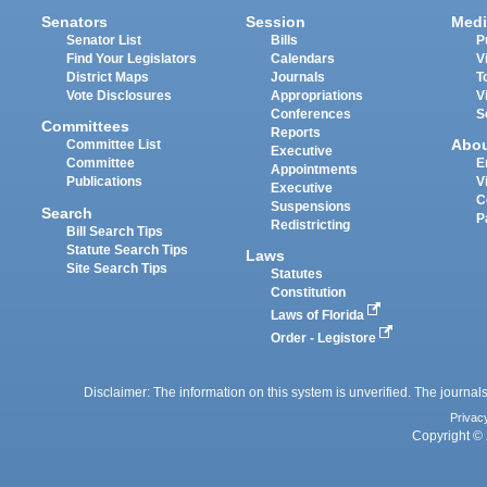
Senators
Session
Medi
Senator List
Bills
P
Find Your Legislators
Calendars
V
District Maps
Journals
T
Vote Disclosures
Appropriations
V
Conferences
S
Committees
Reports
Abo
Committee List
Executive
Committee
E
Appointments
Publications
V
Executive
C
Suspensions
Search
P
Redistricting
Bill Search Tips
Statute Search Tips
Laws
Site Search Tips
Statutes
Constitution
Laws of Florida
Order - Legistore
Disclaimer: The information on this system is unverified. The journals
Privac
Copyright © 