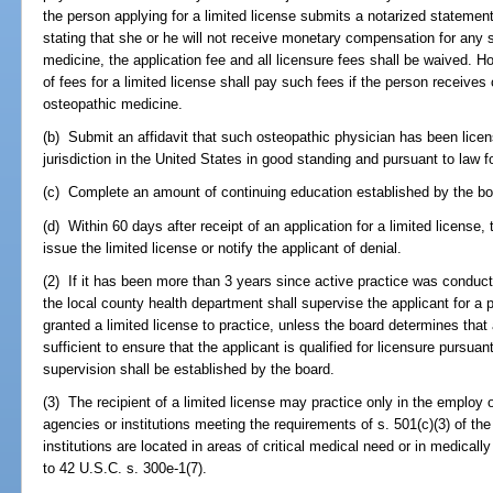
the person applying for a limited license submits a notarized statemen
stating that she or he will not receive monetary compensation for any s
medicine, the application fee and all licensure fees shall be waived. 
of fees for a limited license shall pay such fees if the person receives
osteopathic medicine.
(b) Submit an affidavit that such osteopathic physician has been lice
jurisdiction in the United States in good standing and pursuant to law f
(c) Complete an amount of continuing education established by the bo
(d) Within 60 days after receipt of an application for a limited license,
issue the limited license or notify the applicant of denial.
(2) If it has been more than 3 years since active practice was conducted
the local county health department shall supervise the applicant for a p
granted a limited license to practice, unless the board determines that 
sufficient to ensure that the applicant is qualified for licensure pursua
supervision shall be established by the board.
(3) The recipient of a limited license may practice only in the employ of
agencies or institutions meeting the requirements of s. 501(c)(3) of t
institutions are located in areas of critical medical need or in medica
to 42 U.S.C. s. 300e-1(7).