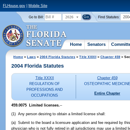
FLHouse.gov
|
Mobile Site
2026
200
Go to Bill:
Find Statutes:
Home
Senators
Committ
Home
>
Laws
>
2004 Florida Statutes
>
Title XXXII
>
Chapter 459
> Sec
2004 Florida Statutes
Title XXXII
Chapter 459
REGULATION OF
OSTEOPATHIC MEDICIN
PROFESSIONS AND
Entire Chapter
OCCUPATIONS
459.0075 Limited licenses.
--
(1) Any person desiring to obtain a limited license shall:
(a) Submit to the board a licensure application and fee required by th
physician who is not fully retired in all jurisdictions may use a limited