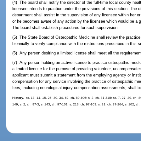
(4) The board shall notify the director of the full-time local county he
licensee intends to practice under the provisions of this section. The di
department shall assist in the supervision of any licensee within her or
or he becomes aware of any action by the licensee which would be a gro
The board shall establish procedures for such supervision.
(5) The State Board of Osteopathic Medicine shall review the practice 
biennially to verify compliance with the restrictions prescribed in this 
(6) Any person desiring a limited license shall meet all the requiremen
(7) Any person holding an active license to practice osteopathic medic
a limited license for the purpose of providing volunteer, uncompensate
applicant must submit a statement from the employing agency or institut
compensation for any service involving the practice of osteopathic med
fees, including neurological injury compensation assessments, shall b
History.
--ss. 13, 14, 15, 25, 30, 34, 62, ch. 80-406; s. 2, ch. 81-318; ss. 7, 27, 29, ch. 8
149; s. 2, ch. 97-3; s. 143, ch. 97-101; s. 213, ch. 97-103; s. 31, ch. 97-264; s. 102, ch