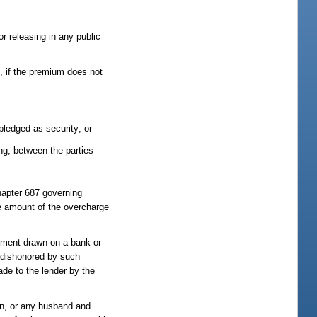
or releasing in any public
n, if the premium does not
pledged as security; or
ing, between the parties
chapter 687 governing
the amount of the overcharge
rument drawn on a bank or
is dishonored by such
ade to the lender by the
on, or any husband and