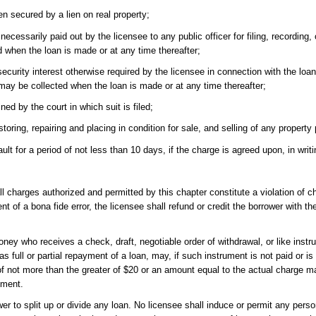
en secured by a lien on real property;
cessarily paid out by the licensee to any public officer for filing, recording, 
d when the loan is made or at any time thereafter;
ecurity interest otherwise required by the licensee in connection with the loa
ay be collected when the loan is made or at any time thereafter;
ed by the court in which suit is filed;
ing, repairing and placing in condition for sale, and selling of any property 
t for a period of not less than 10 days, if the charge is agreed upon, in writ
ll charges authorized and permitted by this chapter constitute a violation of 
ent of a bona fide error, the licensee shall refund or credit the borrower with 
oney who receives a check, draft, negotiable order of withdrawal, or like inst
as full or partial repayment of a loan, may, if such instrument is not paid or 
of not more than the greater of $20 or an amount equal to the actual charge m
rument.
 to split up or divide any loan. No licensee shall induce or permit any pers