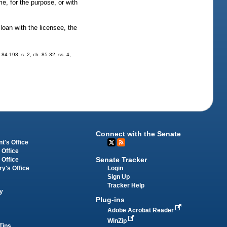
me, for the purpose, or with
oan with the licensee, the
. 84-193; s. 2, ch. 85-32; ss. 4,
Connect with the Senate
t's Office
 Office
Senate Tracker
 Office
Login
ry's Office
Sign Up
Tracker Help
y
Plug-ins
Adobe Acrobat Reader
WinZip
Tips