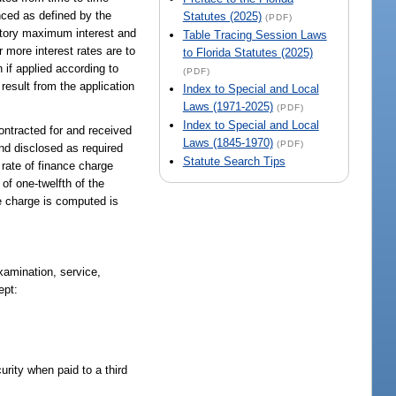
nced as defined by the
Statutes (2025)
(PDF)
tutory maximum interest and
Table Tracing Session Laws
 more interest rates are to
to Florida Statutes (2025)
 if applied according to
(PDF)
result from the application
Index to Special and Local
Laws (1971-2025)
(PDF)
Index to Special and Local
racted for and received
Laws (1845-1970)
(PDF)
nd disclosed as required
Statute Search Tips
rate of finance charge
f one-twelfth of the
he charge is computed is
xamination, service,
ept:
urity when paid to a third