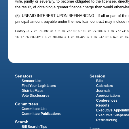
wife, jointly or severally, to become obligated to the licensee, direc
the result, of obtaining a greater finance charge than would otherwis
(5) UNPAID INTEREST UPON REFINANCING.--If all or part of the consid
principal amount payable under the new loan contract may include no
History.
--s. 7, ch. 73-192; ss. 1, 2, ch. 76-180; s. 190, ch. 77-104; s. 1, ch. 77-174; s
16, 17, ch. 88-342; s. 3, ch. 90-104; s. 4, ch. 91-429; s. 1, ch. 94-108; s. 678, ch. 9
Senators
Session
Senator List
Bills
Find Your Legislators
Calendars
District Maps
Journals
Vote Disclosures
Appropriations
Conferences
Committees
Reports
Committee List
Executive Appoint
Committee Publications
Executive Suspens
Redistricting
Search
Bill Search Tips
Laws