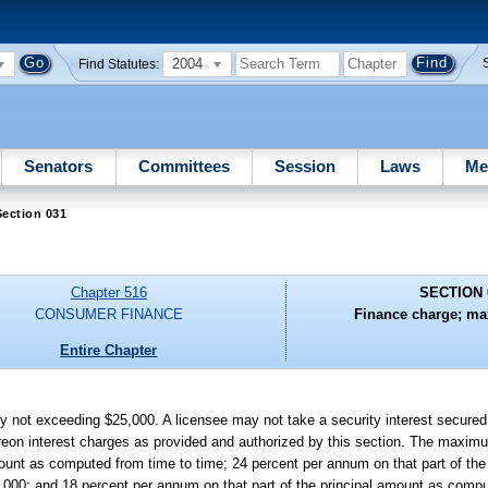
2004
Find Statutes:
Senators
Committees
Session
Laws
Me
ection 031
Chapter 516
SECTION 
CONSUMER FINANCE
Finance charge; ma
Entire Chapter
t exceeding $25,000. A licensee may not take a security interest secured 
reon interest charges as provided and authorized by this section. The maximum
ount as computed from time to time; 24 percent per annum on that part of the
000; and 18 percent per annum on that part of the principal amount as compu