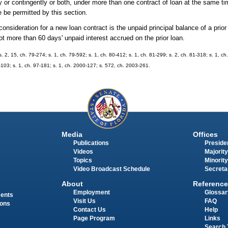
tly or contingently or both, under more than one contract of loan at the same ti
e be permitted by this section.
eration for a new loan contract is the unpaid principal balance of a prior l
t more than 60 days' unpaid interest accrued on the prior loan.
s. 2, 15, ch. 79-274; s. 1, ch. 79-592; s. 1, ch. 80-412; s. 1, ch. 81-299; s. 2, ch. 81-318; s. 1, ch
7-103; s. 1, ch. 97-181; s. 1, ch. 2000-127; s. 572, ch. 2003-261.
Media
Offices
Publications
Presiden
Videos
Majority
Topics
Minority
Video Broadcast Schedule
Secreta
About
Reference
Employment
Glossar
ments
Visit Us
FAQ
ions
Contact Us
Help
Page Program
Links
Search 