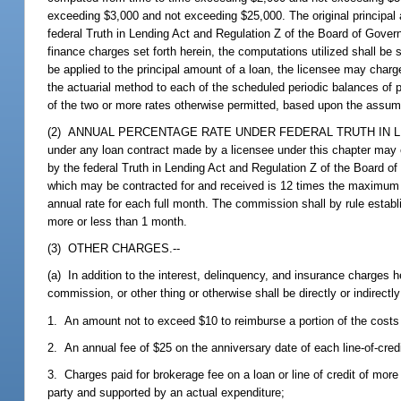
exceeding $3,000 and not exceeding $25,000. The original principal
federal Truth in Lending Act and Regulation Z of the Board of Gove
finance charges set forth herein, the computations utilized shall be
be applied to the principal amount of a loan, the licensee may charge
the actuarial method to each of the scheduled periodic balances of p
of the two or more rates otherwise permitted, based upon the assum
(2) ANNUAL PERCENTAGE RATE UNDER FEDERAL TRUTH IN LENDING A
under any loan contract made by a licensee under this chapter may
by the federal Truth in Lending Act and Regulation Z of the Board
which may be contracted for and received is 12 times the maximum 
annual rate for each full month. The commission shall by rule establ
more or less than 1 month.
(3) OTHER CHARGES.--
(a) In addition to the interest, delinquency, and insurance charges 
commission, or other thing or otherwise shall be directly or indirectl
1. An amount not to exceed $10 to reimburse a portion of the costs fo
2. An annual fee of $25 on the anniversary date of each line-of-cred
3. Charges paid for brokerage fee on a loan or line of credit of more 
party and supported by an actual expenditure;