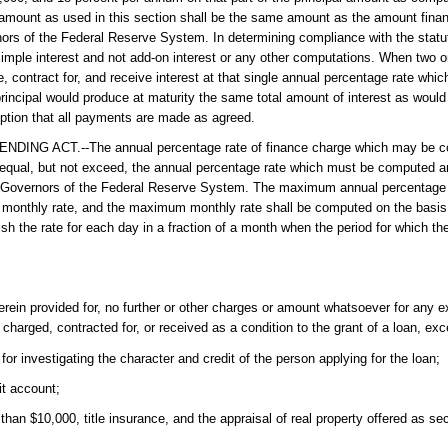
 amount as used in this section shall be the same amount as the amount fina
rnors of the Federal Reserve System. In determining compliance with the sta
 simple interest and not add-on interest or any other computations. When two or
, contract for, and receive interest at that single annual percentage rate which
rincipal would produce at maturity the same total amount of interest as would 
ption that all payments are made as agreed.
CT.--The annual percentage rate of finance charge which may be cont
 equal, but not exceed, the annual percentage rate which must be computed a
 of Governors of the Federal Reserve System. The maximum annual percentage 
monthly rate, and the maximum monthly rate shall be computed on the basis o
ish the rate for each day in a fraction of a month when the period for which t
herein provided for, no further or other charges or amount whatsoever for any e
y charged, contracted for, or received as a condition to the grant of a loan, exc
r investigating the character and credit of the person applying for the loan;
it account;
than $10,000, title insurance, and the appraisal of real property offered as sec