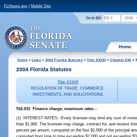
FLHouse.gov
|
Mobile Site
2026
Go to Bill:
Home
Home
>
Laws
>
2004 Florida Statutes
>
Title XXXIII
>
Chapter 516
> S
2004 Florida Statutes
Title XXXIII
REGULATION OF TRADE, COMMERCE,
INVESTMENTS, AND SOLICITATIONS
516.031 Finance charge; maximum rates.
--
(1) INTEREST RATES.--Every licensee may lend any sum of money no
than $1,000. The licensee may charge, contract for, and receive the
percent per annum, computed on the first $2,000 of the principal am
computed from time to time exceeding $2,000 and not exceeding $3,