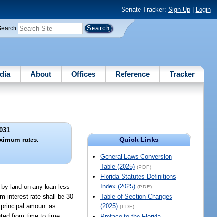
Senate Tracker:
Sign Up
|
Login
Search
dia
About
Offices
Reference
Tracker
031
Quick Links
ximum rates.
General Laws Conversion
Table (2025)
(PDF)
Florida Statutes Definitions
Index (2025)
by land on any loan less
(PDF)
 interest rate shall be 30
Table of Section Changes
 principal amount as
(2025)
(PDF)
ted from time to time
Preface to the Florida