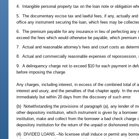
4. Intangible personal property tax on the loan note or obligation wh
5. The documentary excise tax and lawful fees, if any, actually and ne
office any instrument securing the loan, which fees may be collecte
6. The premium payable for any insurance in lieu of perfecting any s
exceed the fees which would otherwise be payable, which premium m
7. Actual and reasonable attorney's fees and court costs as determin
8. Actual and commercially reasonable expenses of repossession, stor
9. A delinquency charge not to exceed $10 for each payment in defaul
before imposing the charge.
Any charges, including interest, in excess of the combined total of a
interest and usury, and the penalties of that chapter apply. In the ev
immediately but within 20 days from the discovery of such error.
(b) Notwithstanding the provisions of paragraph (a), any lender of m
other depository institution, which instrument is given by a borrower 
institution, make and collect from the borrower a bad check charge 
depository institution for the return of the unpaid or dishonored inst
(4) DIVIDED LOANS.--No licensee shall induce or permit any borrower