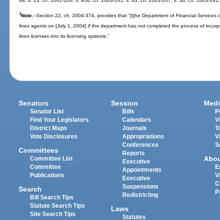
84; s. 23, ch. 2002-206; s. 956, ch. 2003-261; s. 43, ch. 2003-267; s. 36, ch. 2003-281;
1
Note.
--Section 22, ch. 2004-374, provides that "[t]he Department of Financial Services 
lines agents on [July 1, 2004] if the department has not completed the process of incor
lines licenses into its licensing systems."
Senators
Session
Medi
Senator List
Bills
P
Find Your Legislators
Calendars
V
District Maps
Journals
T
Vote Disclosures
Appropriations
V
Conferences
S
Committees
Reports
Abo
Committee List
Executive
Committee
E
Appointments
Publications
V
Executive
C
Suspensions
Search
P
Redistricting
Bill Search Tips
Statute Search Tips
Laws
Site Search Tips
Statutes