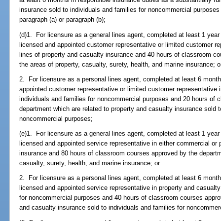
insurance sold to individuals and families for noncommercial purposes
paragraph (a) or paragraph (b);
(d)1. For licensure as a general lines agent, completed at least 1 year
licensed and appointed customer representative or limited customer re
lines of property and casualty insurance and 40 hours of classroom c
the areas of property, casualty, surety, health, and marine insurance; o
2. For licensure as a personal lines agent, completed at least 6 month
appointed customer representative or limited customer representative i
individuals and families for noncommercial purposes and 20 hours of
department which are related to property and casualty insurance sold to
noncommercial purposes;
(e)1. For licensure as a general lines agent, completed at least 1 year
licensed and appointed service representative in either commercial or 
insurance and 80 hours of classroom courses approved by the departme
casualty, surety, health, and marine insurance; or
2. For licensure as a personal lines agent, completed at least 6 month
licensed and appointed service representative in property and casualty 
for noncommercial purposes and 40 hours of classroom courses approv
and casualty insurance sold to individuals and families for noncommer