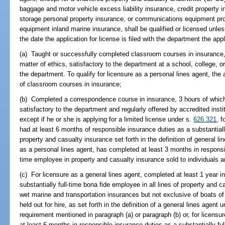
baggage and motor vehicle excess liability insurance, credit property in
storage personal property insurance, or communications equipment pr
equipment inland marine insurance, shall be qualified or licensed unle
the date the application for license is filed with the department the app
(a) Taught or successfully completed classroom courses in insurance, 
matter of ethics, satisfactory to the department at a school, college, o
the department. To qualify for licensure as a personal lines agent, the
of classroom courses in insurance;
(b) Completed a correspondence course in insurance, 3 hours of which 
satisfactory to the department and regularly offered by accredited instit
except if he or she is applying for a limited license under s.
626.321
, f
had at least 6 months of responsible insurance duties as a substantially
property and casualty insurance set forth in the definition of general l
as a personal lines agent, has completed at least 3 months in responsib
time employee in property and casualty insurance sold to individuals 
(c) For licensure as a general lines agent, completed at least 1 year i
substantially full-time bona fide employee in all lines of property and 
wet marine and transportation insurances but not exclusive of boats of l
held out for hire, as set forth in the definition of a general lines agent 
requirement mentioned in paragraph (a) or paragraph (b) or, for licensu
at least 6 months in responsible insurance duties as a substantially fu