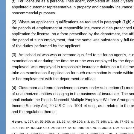
(f) For licensure as a personal lines agent, completed at least 3 years
appointed customer representative in property and casualty insurance so
noncommercial purposes.
(2) Where an applicant's qualifications as required in paragraph (1)(b) 
the periods of employment at responsible insurance duties prescribed th
application for license, on a form prescribed by the department, the affi
the period of such employment, that the same was substantially full-tim
of the duties performed by the applicant.
(3) An individual who was or became qualified to sit for an agent's, cus
examination at or during the time he or she was employed by the depar
employed, was employed in responsible insurance duties as a full-time
take an examination if application for such examination is made within 
or her employment with the department or office.
(4) Classroom and correspondence courses under subsection (1) must i
of unauthorized entities engaging in the business of insurance. The sco
shall include the Florida Nonprofit Multiple-Employer Welfare Arrang
Income Security Act, 29 U.S.C. ss. 1001 et seq., as it relates to the 
and the regulation thereof.
History.
--s. 257, ch. 59-205; ss. 13, 35, ch. 69-106; s. 3, ch. 76-168; s. 1, ch. 77-457; s.
807, 810, ch. 82-243; s. 16, ch. 88-166; ss. 68, 206, 207, ch. 90-363; s. 4, ch. 91-429; s