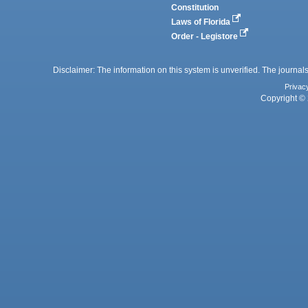
Constitution
Laws of Florida
Order - Legistore
Disclaimer: The information on this system is unverified. The journals
Privac
Copyright © 