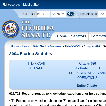
FLHouse.gov
|
Mobile Site
2026
200
Go to Bill:
Find Statutes:
Home
Senators
Committ
Home
>
Laws
>
2004 Florida Statutes
>
Title XXXVII
>
Chapter 626
> Se
2004 Florida Statutes
Title XXXVII
Chapter 626
INSURANCE
INSURANCE FIELD
REPRESENTATIVES AND
OPERATIONS
Entire Chapter
626.732 Requirement as to knowledge, experience, or instruction
1
(1) Except as provided in subsection (3), no applicant for a license as
agent, except for a chartered property and casualty underwriter (CPCU),