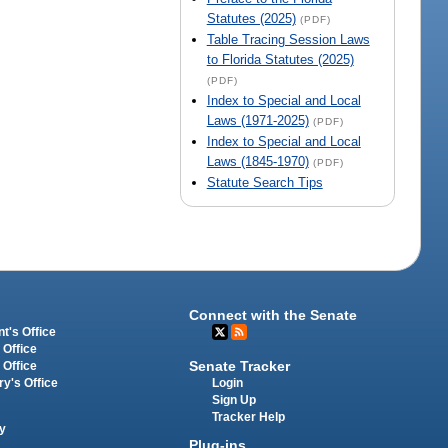
Statutes (2025)
(PDF)
Table Tracing Session Laws
to Florida Statutes (2025)
(PDF)
Index to Special and Local
Laws (1971-2025)
(PDF)
Index to Special and Local
Laws (1845-1970)
(PDF)
Statute Search Tips
Connect with the Senate
t's Office
 Office
Senate Tracker
 Office
Login
ry's Office
Sign Up
Tracker Help
y
Plug-ins