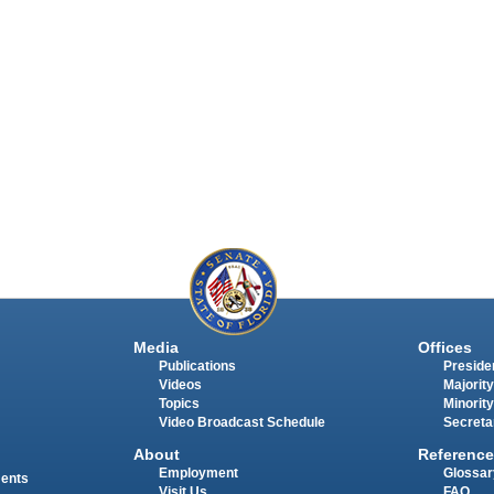
Media
Offices
Publications
Presiden
Videos
Majority
Topics
Minority
Video Broadcast Schedule
Secreta
About
Reference
Employment
Glossar
ments
Visit Us
FAQ