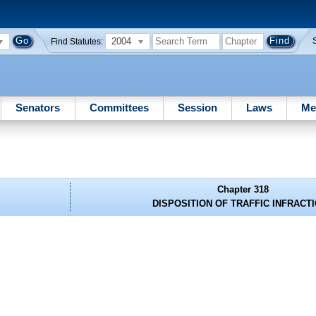
2004
Find Statutes:
Senators
Committees
Session
Laws
Me
Chapter 318
DISPOSITION OF TRAFFIC INFRACT