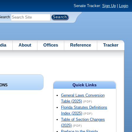
Senate Tracker:
Sign Up
|
Login
Search
dia
About
Offices
Reference
Tracker
Quick Links
IONS
General Laws Conversion
Table (2025)
(PDF)
Florida Statutes Definitions
Index (2025)
(PDF)
Table of Section Changes
(2025)
(PDF)
Preface to the Florida