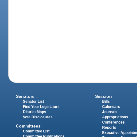
Senators
Session
Senator List
Bills
Find Your Legislators
Calendars
District Maps
Journals
Vote Disclosures
Appropriations
Conferences
Committees
Reports
Committee List
Executive Appoint
Committee Publications