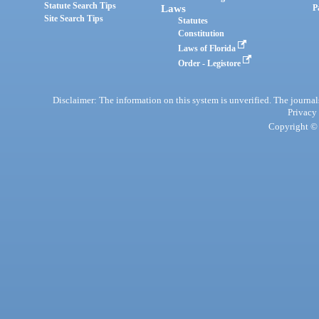
Statute Search Tips
Laws
P
Site Search Tips
Statutes
Constitution
Laws of Florida
Order - Legistore
Disclaimer: The information on this system is unverified. The journals
Privacy
Copyright © 