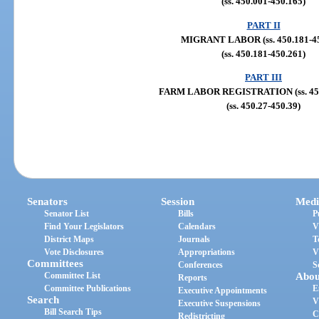
(ss. 450.001-450.165)
PART II
MIGRANT LABOR (ss. 450.181-45
(ss. 450.181-450.261)
PART III
FARM LABOR REGISTRATION (ss. 450
(ss. 450.27-450.39)
Senators
Session
Medi
Senator List
Bills
P
Find Your Legislators
Calendars
V
District Maps
Journals
T
Vote Disclosures
Appropriations
V
Committees
Conferences
S
Committee List
Abou
Reports
Committee Publications
E
Executive Appointments
Search
V
Executive Suspensions
Bill Search Tips
C
Redistricting