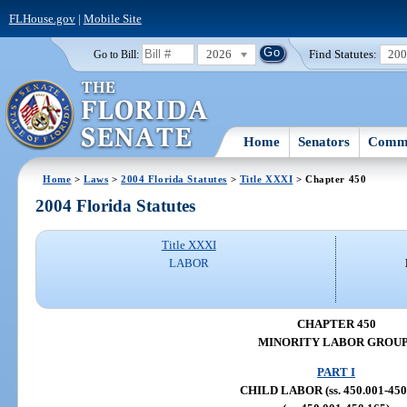
FLHouse.gov
|
Mobile Site
2026
Find Statutes:
20
Go to Bill:
Home
Senators
Commi
Home
>
Laws
>
2004 Florida Statutes
>
Title XXXI
> Chapter 450
2004 Florida Statutes
Title XXXI
LABOR
CHAPTER 450
MINORITY LABOR GROU
PART I
CHILD LABOR (ss. 450.001-450